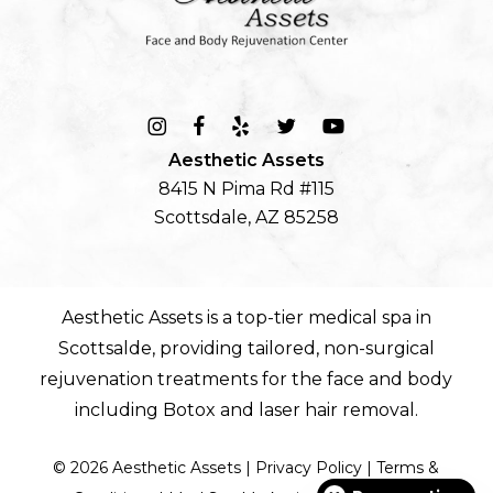
Aesthetic Assets
8415 N Pima Rd #115
Scottsdale, AZ 85258
Aesthetic Assets is a top-tier
medical spa in
Scottsalde
, providing tailored, non-surgical
rejuvenation treatments for the
face
and
body
including
Botox
and
laser hair removal
.
©
2026
Aesthetic Assets |
Privacy Policy
|
Terms &