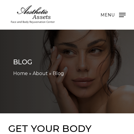
Skip
to
MENU
main
content
BLOG
Home
»
About
»
Blog
GET YOUR BODY