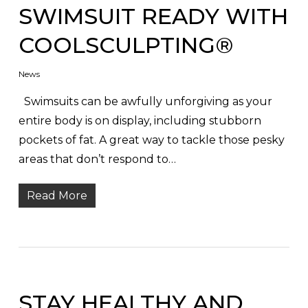
SWIMSUIT READY WITH
COOLSCULPTING®
News
Swimsuits can be awfully unforgiving as your
entire body is on display, including stubborn
pockets of fat. A great way to tackle those pesky
areas that don’t respond to…
Read More
STAY HEALTHY AND