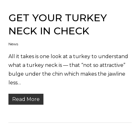
GET YOUR TURKEY
NECK IN CHECK
News
All it takes is one look at a turkey to understand
what a turkey neck is — that “not so attractive”
bulge under the chin which makes the jawline
less…
Read More