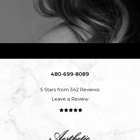
480-699-8089
5 Stars from 342 Reviews
Leave a Review