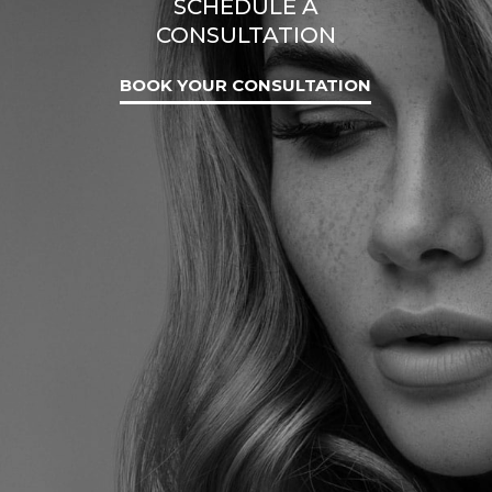
SCHEDULE A
CONSULTATION
BOOK YOUR CONSULTATION