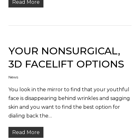
Read More
YOUR NONSURGICAL,
3D FACELIFT OPTIONS
News
You look in the mirror to find that your youthful
face is disappearing behind wrinkles and sagging
skin and you want to find the best option for
dialing back the…
Read More