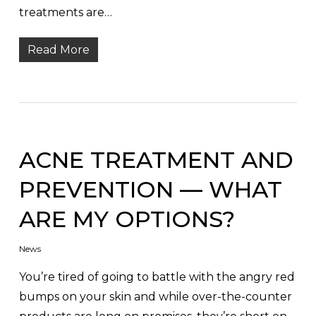
treatments are…
Read More
ACNE TREATMENT AND
PREVENTION — WHAT
ARE MY OPTIONS?
News
You’re tired of going to battle with the angry red
bumps on your skin and while over-the-counter