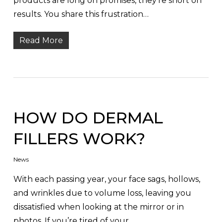
products are long on promises, they’re short on
results. You share this frustration…
Read More
HOW DO DERMAL
FILLERS WORK?
News
With each passing year, your face sags, hollows,
and wrinkles due to volume loss, leaving you
dissatisfied when looking at the mirror or in
photos. If you’re tired of your…