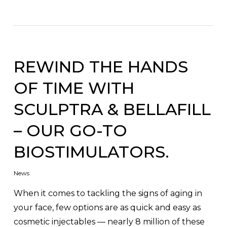
REWIND THE HANDS
OF TIME WITH
SCULPTRA & BELLAFILL
– OUR GO-TO
BIOSTIMULATORS.
News
When it comes to tackling the signs of aging in
your face, few options are as quick and easy as
cosmetic injectables — nearly 8 million of these