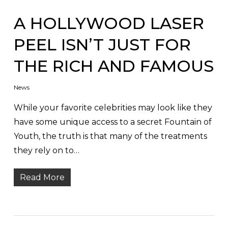
A HOLLYWOOD LASER
PEEL ISN’T JUST FOR
THE RICH AND FAMOUS
News
While your favorite celebrities may look like they
have some unique access to a secret Fountain of
Youth, the truth is that many of the treatments
they rely on to…
Read More