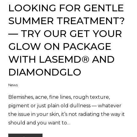
LOOKING FOR GENTLE
SUMMER TREATMENT?
— TRY OUR GET YOUR
GLOW ON PACKAGE
WITH LASEMD® AND
DIAMONDGLO
News
Blemishes, acne, fine lines, rough texture,
pigment or just plain old dullness — whatever
the issue in your skin, it’s not radiating the way it
should and you want to…