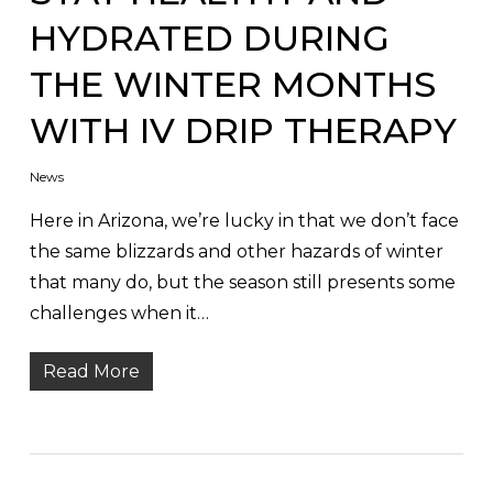
HYDRATED DURING
THE WINTER MONTHS
WITH IV DRIP THERAPY
News
Here in Arizona, we’re lucky in that we don’t face
the same blizzards and other hazards of winter
that many do, but the season still presents some
challenges when it…
Read More