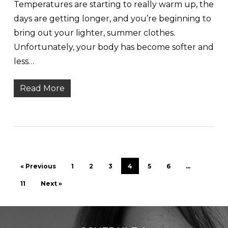
Temperatures are starting to really warm up, the
days are getting longer, and you’re beginning to
bring out your lighter, summer clothes.
Unfortunately, your body has become softer and
less…
Read More
« Previous
1
2
3
4
5
6
…
11
Next »