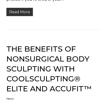
Read More
THE BENEFITS OF
NONSURGICAL BODY
SCULPTING WITH
COOLSCULPTING®
ELITE AND ACCUFIT™
News