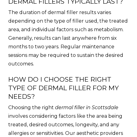
DERMAL FILLERS TYPICALLY LAST?
The duration of dermal filler results varies
depending on the type of filler used, the treated
area, and individual factors such as metabolism.
Generally, results can last anywhere from six
months to two years. Regular maintenance
sessions may be required to sustain the desired
outcomes.
HOW DO I CHOOSE THE RIGHT
TYPE OF DERMAL FILLER FOR MY
NEEDS?
Choosing the right
dermal filler in Scottsdale
involves considering factors like the area being
treated, desired outcomes, longevity, and any
allergies or sensitivities. Our aesthetic providers