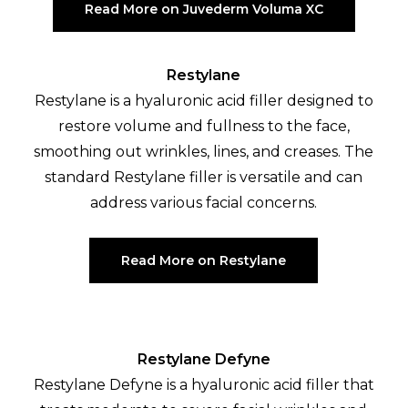
Read More on Juvederm Voluma XC
Restylane
Restylane is a hyaluronic acid filler designed to
restore volume and fullness to the face,
smoothing out wrinkles, lines, and creases. The
standard Restylane filler is versatile and can
address various facial concerns.
Read More on Restylane
Restylane Defyne
Restylane Defyne is a hyaluronic acid filler that