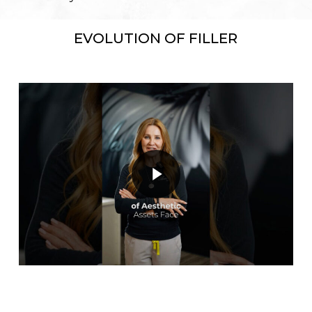
EVOLUTION OF FILLER
Play Video
Play Video