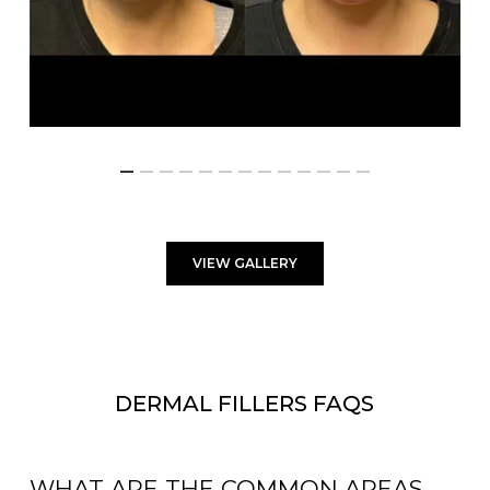
VIEW GALLERY
DERMAL FILLERS FAQS
WHAT ARE THE COMMON AREAS