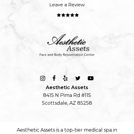
Leave a Review
Aesthetic Assets
8415 N Pima Rd #115
Scottsdale, AZ 85258
Aesthetic Assets is a top-tier
medical spa in