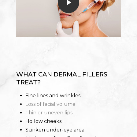
WHAT CAN DERMAL FILLERS
TREAT?
Fine lines and wrinkles
Loss of facial volume
Thin or uneven lips
Hollow cheeks
Sunken under-eye area