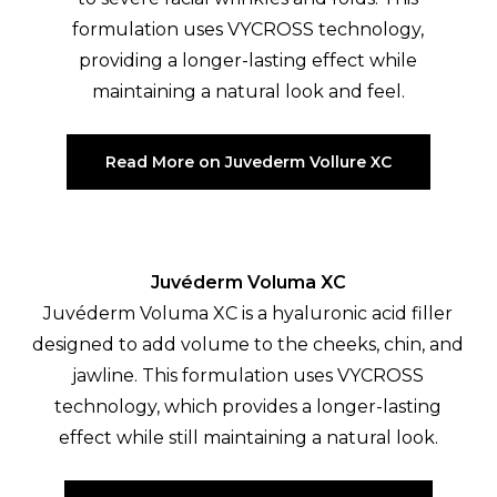
formulation uses VYCROSS technology,
providing a longer-lasting effect while
maintaining a natural look and feel.
Read More on Juvederm Vollure XC
Juvéderm Voluma XC
Juvéderm Voluma XC is a hyaluronic acid filler
designed to add volume to the cheeks, chin, and
jawline. This formulation uses VYCROSS
technology, which provides a longer-lasting
effect while still maintaining a natural look.