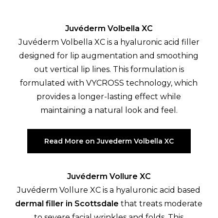
Juvéderm Volbella XC
Juvéderm Volbella XC is a hyaluronic acid filler
designed for lip augmentation and smoothing
out vertical lip lines. This formulation is
formulated with VYCROSS technology, which
provides a longer-lasting effect while
maintaining a natural look and feel.
Read More on Juvederm Volbella XC
Juvéderm Vollure XC
Juvéderm Vollure XC is a hyaluronic acid based
dermal filler in Scottsdale
that treats moderate
to severe facial wrinkles and folds. This