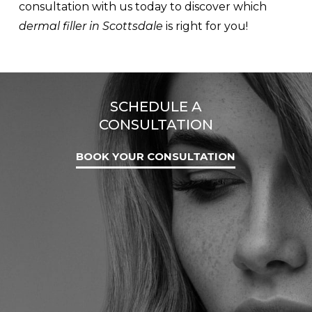
consultation with us today to discover which
dermal filler in Scottsdale
is right for you!
SCHEDULE A
CONSULTATION
BOOK YOUR CONSULTATION