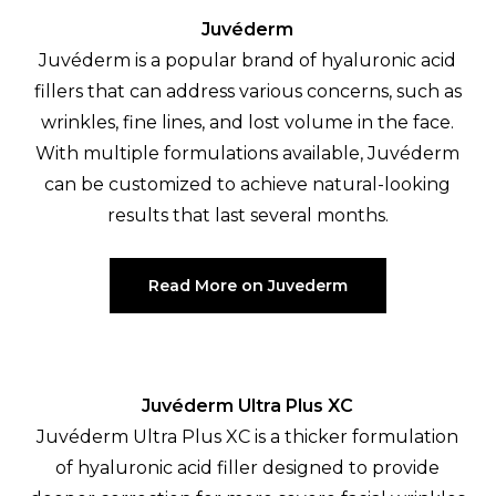
Juvéderm
Juvéderm is a popular brand of hyaluronic acid
fillers that can address various concerns, such as
wrinkles, fine lines, and lost volume in the face.
With multiple formulations available, Juvéderm
can be customized to achieve natural-looking
results that last several months.
Read More on Juvederm
Juvéderm Ultra Plus XC
Juvéderm Ultra Plus XC is a thicker formulation
of hyaluronic acid filler designed to provide