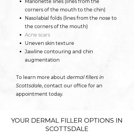
Marionette lines (lines from the
corners of the mouth to the chin)
Nasolabial folds (lines from the nose to
the corners of the mouth)
Acne scars
Uneven skin texture
Jawline contouring and chin
augmentation
To learn more about
dermal fillers in
Scottsdale
, contact our office for an
appointment today.
YOUR DERMAL FILLER OPTIONS IN
SCOTTSDALE