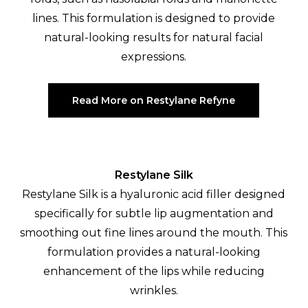
lines. This formulation is designed to provide
natural-looking results for natural facial
expressions.
Read More on Restylane Refyne
Restylane Silk
Restylane Silk is a hyaluronic acid filler designed
specifically for subtle lip augmentation and
smoothing out fine lines around the mouth. This
formulation provides a natural-looking
enhancement of the lips while reducing
wrinkles.