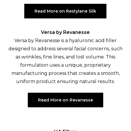
Read More on Restylane Silk
Versa by Revanesse
Versa by Revanesse is a hyaluronic acid filler
designed to address several facial concerns, such
as wrinkles, fine lines, and lost volume. This
formulation uses a unique, proprietary
manufacturing process that creates a smooth,
uniform product ensuring natural results.
Read More on Revanesse