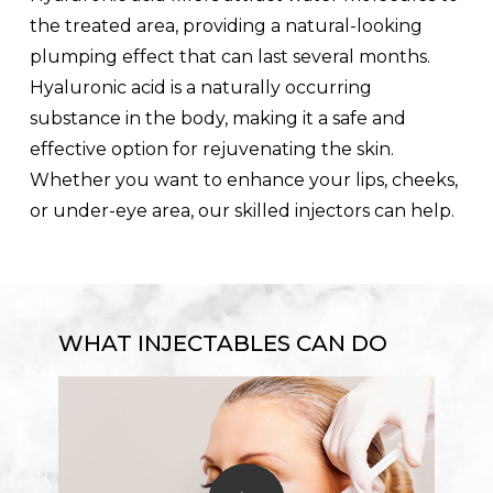
the treated area, providing a natural-looking
plumping effect that can last several months.
Hyaluronic acid is a naturally occurring
substance in the body, making it a safe and
effective option for rejuvenating the skin.
Whether you want to enhance your lips, cheeks,
or under-eye area, our skilled injectors can help.
WHAT INJECTABLES CAN DO
Play Video
Play Video