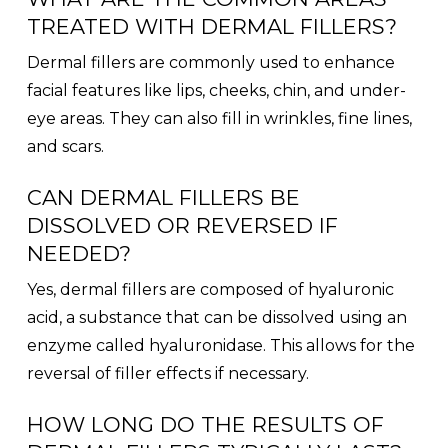
TREATED WITH DERMAL FILLERS?
Dermal fillers are commonly used to enhance
facial features like lips, cheeks, chin, and under-
eye areas. They can also fill in wrinkles, fine lines,
and scars.
CAN DERMAL FILLERS BE
DISSOLVED OR REVERSED IF
NEEDED?
Yes, dermal fillers are composed of hyaluronic
acid, a substance that can be dissolved using an
enzyme called hyaluronidase. This allows for the
reversal of filler effects if necessary.
HOW LONG DO THE RESULTS OF