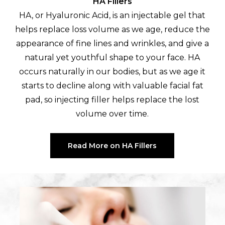
HA Fillers
HA, or Hyaluronic Acid, is an injectable gel that
helps replace loss volume as we age, reduce the
appearance of fine lines and wrinkles, and give a
natural yet youthful shape to your face. HA
occurs naturally in our bodies, but as we age it
starts to decline along with valuable facial fat
pad, so injecting filler helps replace the lost
volume over time.
Read More on HA Fillers