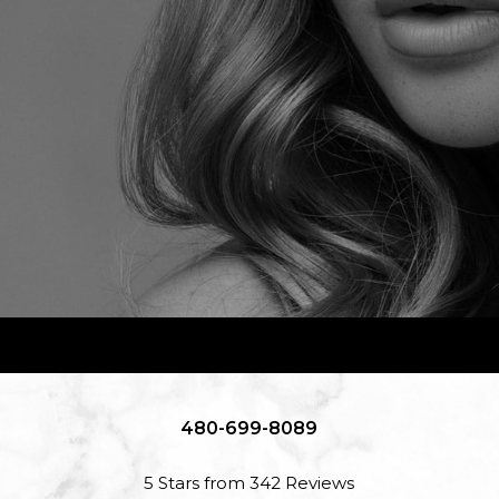
480-699-8089
5 Stars from 342 Reviews