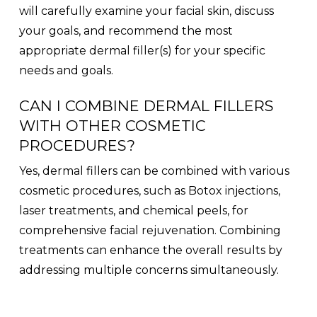
will carefully examine your facial skin, discuss
your goals, and recommend the most
appropriate dermal filler(s) for your specific
needs and goals.
CAN I COMBINE DERMAL FILLERS
WITH OTHER COSMETIC
PROCEDURES?
Yes, dermal fillers can be combined with various
cosmetic procedures, such as Botox injections,
laser treatments, and chemical peels, for
comprehensive facial rejuvenation. Combining
treatments can enhance the overall results by
addressing multiple concerns simultaneously.