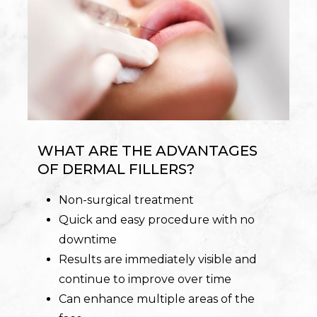
WHAT ARE THE ADVANTAGES
OF DERMAL FILLERS?
Non-surgical treatment
Quick and easy procedure with no
downtime
Results are immediately visible and
continue to improve over time
Can enhance multiple areas of the