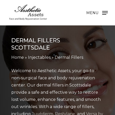
Skip
to
MENU
main
content
DERMAL FILLERS
SCOTTSDALE
Home
»
Injectables
»
Dermal Fillers
Welcome to Aesthetic Assets, your go-to
non-surgical face and body rejuvenation
center. Our dermal fillers in Scottsdale
provide a safe and effective way to restore
lost volume, enhance features, and smooth
out wrinkles. With a wide range of fillers,
including
Juvéderm
,
Restylane
, and
Versa by