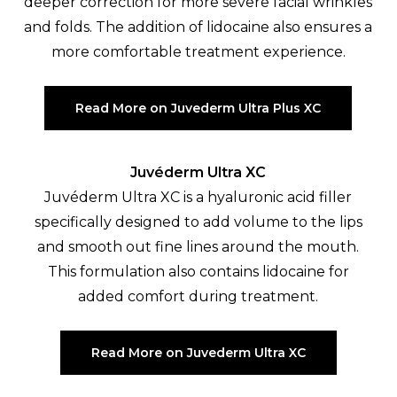
deeper correction for more severe facial wrinkles
and folds. The addition of lidocaine also ensures a
more comfortable treatment experience.
Read More on Juvederm Ultra Plus XC
Juvéderm Ultra XC
Juvéderm Ultra XC is a hyaluronic acid filler
specifically designed to add volume to the lips
and smooth out fine lines around the mouth.
This formulation also contains lidocaine for
added comfort during treatment.
Read More on Juvederm Ultra XC