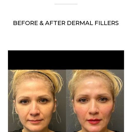
BEFORE & AFTER DERMAL FILLERS