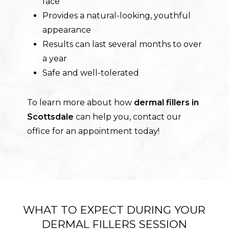
face
Provides a natural-looking, youthful
appearance
Results can last several months to over
a year
Safe and well-tolerated
To learn more about how
dermal fillers in
Scottsdale
can help you, contact our
office for an appointment today!
WHAT TO EXPECT DURING YOUR
DERMAL FILLERS SESSION