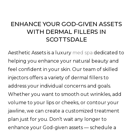
ENHANCE YOUR GOD-GIVEN ASSETS
WITH DERMAL FILLERS IN
SCOTTSDALE
Aesthetic Assets is a luxury
med spa
dedicated to
helping you enhance your natural beauty and
feel confident in your skin. Our team of skilled
injectors offers a variety of dermal fillers to
address your individual concerns and goals.
Whether you want to smooth out wrinkles, add
volume to your lips or cheeks, or contour your
jawline, we can create a customized treatment
plan just for you. Don’t wait any longer to
enhance your God-given assets — schedule a