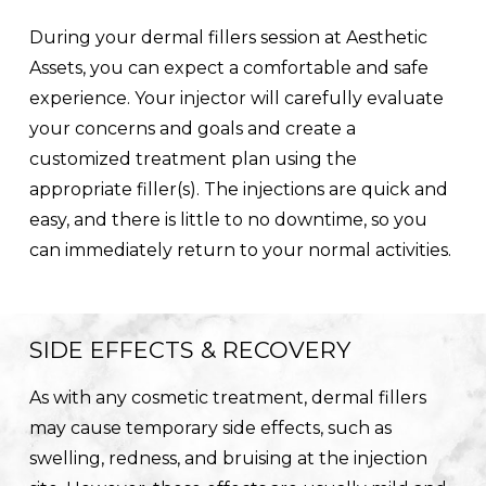
During your dermal fillers session at Aesthetic
Assets, you can expect a comfortable and safe
experience. Your injector will carefully evaluate
your concerns and goals and create a
customized treatment plan using the
appropriate filler(s). The injections are quick and
easy, and there is little to no downtime, so you
can immediately return to your normal activities.
SIDE EFFECTS & RECOVERY
As with any cosmetic treatment, dermal fillers
may cause temporary side effects, such as
swelling, redness, and bruising at the injection