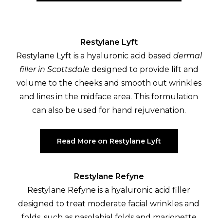
Restylane Lyft
Restylane Lyft is a hyaluronic acid based
dermal
filler in Scottsdale
designed to provide lift and
volume to the cheeks and smooth out wrinkles
and lines in the midface area. This formulation
can also be used for hand rejuvenation.
Read More on Restylane Lyft
Restylane Refyne
Restylane Refyne is a hyaluronic acid filler
designed to treat moderate facial wrinkles and
folds, such as nasolabial folds and marionette