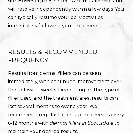
site. However, these effects are usually mild and
will resolve independently within a few days. You
can typically resume your daily activities
immediately following your treatment.
RESULTS & RECOMMENDED
FREQUENCY
Results from dermal fillers can be seen
immediately, with continued improvement over
the following weeks. Depending on the type of
filler used and the treatment area, results can
last several months to over a year. We
recommend regular touch-up treatments every
6-12 months with
dermal fillers in Scottsdale
to
maintain your desired results.