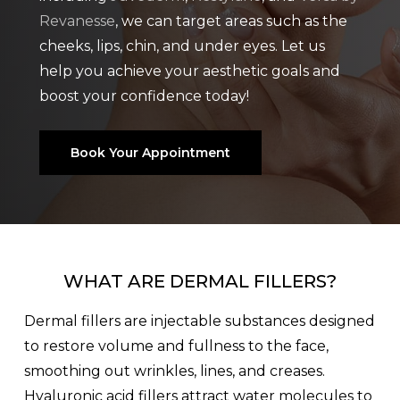
Revanesse
, we can target areas such as the
cheeks, lips, chin, and under eyes. Let us
help you achieve your aesthetic goals and
boost your confidence today!
Book Your Appointment
WHAT ARE DERMAL FILLERS?
Dermal fillers are injectable substances designed
to restore volume and fullness to the face,
smoothing out wrinkles, lines, and creases.
Hyaluronic acid fillers attract water molecules to