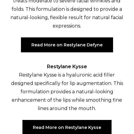
treats moderate to severe facial wrinkles and
folds. This formulation is designed to provide a
natural-looking, flexible result for natural facial
expressions.
Read More on Restylane Defyne
Restylane Kysse
Restylane Kysse is a hyaluronic acid filler
designed specifically for lip augmentation. This
formulation provides a natural-looking
enhancement of the lips while smoothing fine
lines around the mouth.
Read More on Restylane Kysse