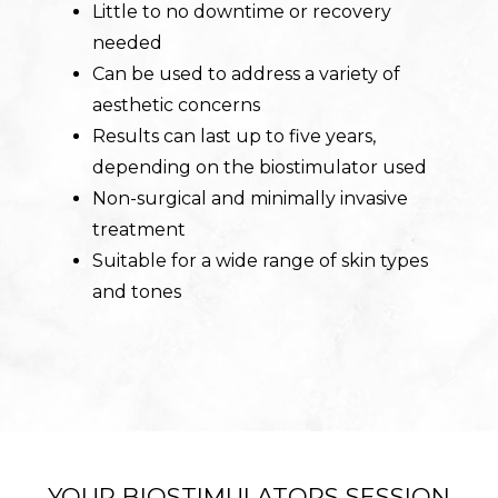
Little to no downtime or recovery
needed
Can be used to address a variety of
aesthetic concerns
Results can last up to five years,
depending on the biostimulator used
Non-surgical and minimally invasive
treatment
Suitable for a wide range of skin types
and tones
YOUR BIOSTIMULATORS SESSION