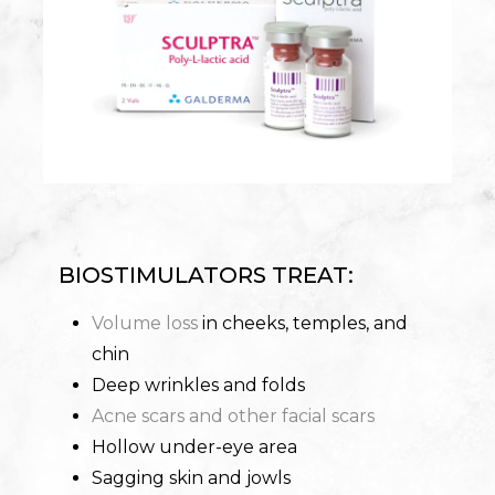
BIOSTIMULATORS TREAT:
Volume loss
in cheeks, temples, and
chin
Deep wrinkles and folds
Acne scars and other facial scars
Hollow under-eye area
Sagging skin and jowls