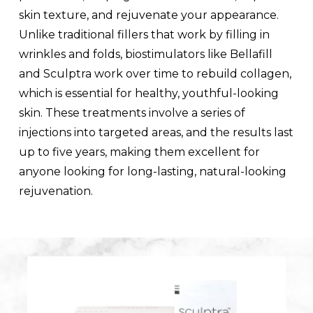
skin texture, and rejuvenate your appearance.
Unlike traditional fillers that work by filling in
wrinkles and folds, biostimulators like Bellafill
and Sculptra work over time to rebuild collagen,
which is essential for healthy, youthful-looking
skin. These treatments involve a series of
injections into targeted areas, and the results last
up to five years, making them excellent for
anyone looking for long-lasting, natural-looking
rejuvenation.