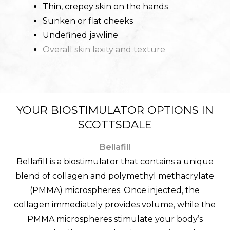
Thin, crepey skin on the hands
Sunken or flat cheeks
Undefined jawline
Overall skin laxity and texture
YOUR BIOSTIMULATOR OPTIONS IN
SCOTTSDALE
Bellafill
Bellafill is a biostimulator that contains a unique
blend of collagen and polymethyl methacrylate
(PMMA) microspheres. Once injected, the
collagen immediately provides volume, while the
PMMA microspheres stimulate your body’s