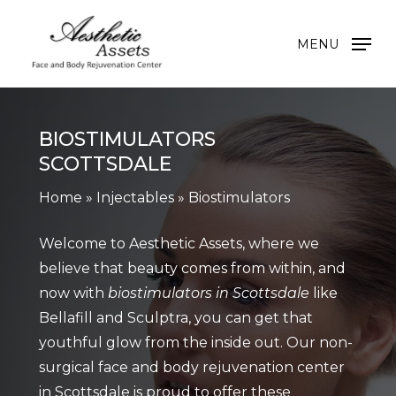
Skip
to
MENU
main
content
BIOSTIMULATORS
SCOTTSDALE
Home
»
Injectables
»
Biostimulators
Welcome to Aesthetic Assets, where we
believe that beauty comes from within, and
now with
biostimulators in Scottsdale
like
Bellafill and Sculptra, you can get that
youthful glow from the inside out. Our non-
surgical face and body rejuvenation center
in Scottsdale is proud to offer these