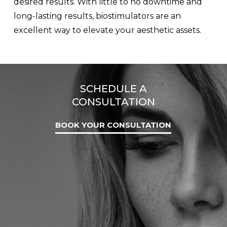
desired results. With little to no downtime and
long-lasting results, biostimulators are an
excellent way to elevate your aesthetic assets.
SCHEDULE A
CONSULTATION
BOOK YOUR CONSULTATION