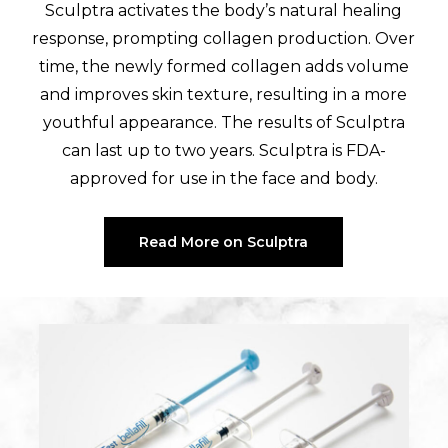
Sculptra activates the body’s natural healing
response, prompting collagen production. Over
time, the newly formed collagen adds volume
and improves skin texture, resulting in a more
youthful appearance. The results of Sculptra
can last up to two years. Sculptra is FDA-
approved for use in the face and body.
Read More on Sculptra