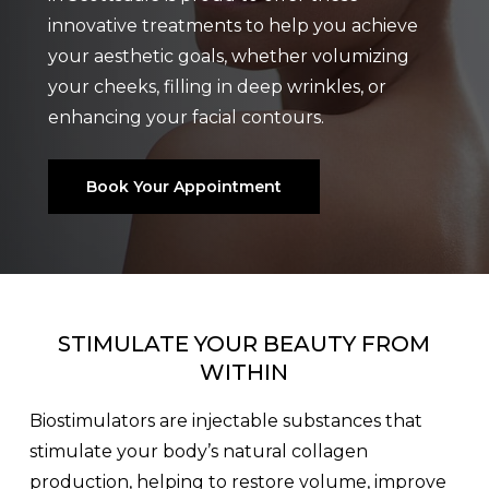
innovative treatments to help you achieve
your aesthetic goals, whether volumizing
your cheeks, filling in deep wrinkles, or
enhancing your facial contours.
Book Your Appointment
STIMULATE YOUR BEAUTY FROM
WITHIN
Biostimulators are injectable substances that
stimulate your body’s natural collagen
production, helping to restore volume, improve