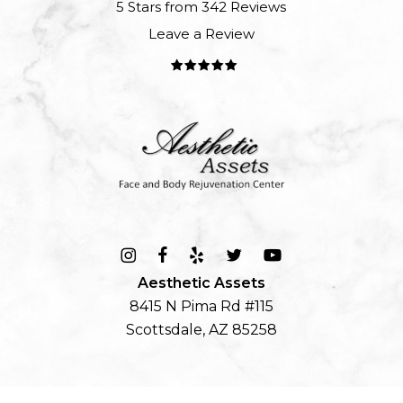
5 Stars from 342 Reviews
Leave a Review
Aesthetic Assets
8415 N Pima Rd #115
Scottsdale, AZ 85258