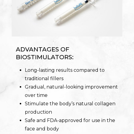
ADVANTAGES OF
BIOSTIMULATORS:
Long-lasting results compared to
traditional fillers
Gradual, natural-looking improvement
over time
Stimulate the body’s natural collagen
production
Safe and FDA-approved for use in the
face and body