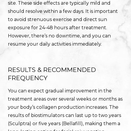
site. These side effects are typically mild and
should resolve within a few days. It is important
to avoid strenuous exercise and direct sun
exposure for 24-48 hours after treatment.
However, there’s no downtime, and you can
resume your daily activities immediately.
RESULTS & RECOMMENDED
FREQUENCY
You can expect gradual improvement in the
treatment areas over several weeks or months as
your body’s collagen production increases. The
results of biostimulators can last up to two years
(Sculptra) or five years (Bellafill), making them a