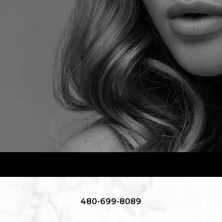
480-699-8089