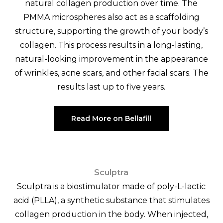
natural collagen production over time. The
PMMA microspheres also act as a scaffolding
structure, supporting the growth of your body’s
collagen. This process results in a long-lasting,
natural-looking improvement in the appearance
of wrinkles, acne scars, and other facial scars. The
results last up to five years.
Read More on Bellafill
Sculptra
Sculptra is a biostimulator made of poly-L-lactic
acid (PLLA), a synthetic substance that stimulates
collagen production in the body. When injected,