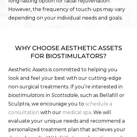
long-lasting option for facial rejuvenation.
However, the frequency of touch-ups may vary
depending on your individual needs and goals.
WHY CHOOSE AESTHETIC ASSETS
FOR BIOSTIMULATORS?
Aesthetic Assets is committed to helping you
look and feel your best with our cutting-edge
non-surgical treatments. If you’re interested in
biostimulators in Scottsdale,
such as Bellafill or
Sculptra, we encourage you to
schedule a
consultation
with our
medical spa
. We will
evaluate your unique needs and recommend a
personalized treatment plan that achieves your