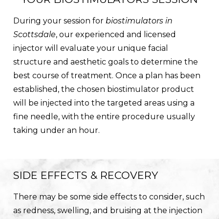
During your session for
biostimulators in
Scottsdale
, our experienced and licensed
injector will evaluate your unique facial
structure and aesthetic goals to determine the
best course of treatment. Once a plan has been
established, the chosen biostimulator product
will be injected into the targeted areas using a
fine needle, with the entire procedure usually
taking under an hour.
SIDE EFFECTS & RECOVERY
There may be some side effects to consider, such
as redness, swelling, and bruising at the injection