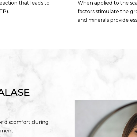
reaction that leads to
When applied to the sca
TP).
factors stimulate the gro
and minerals provide ess
ALASE
or discomfort during
tment