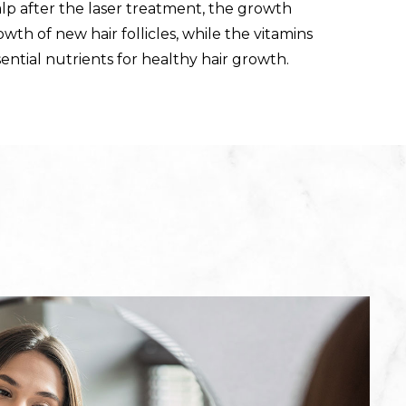
lp after the laser treatment, the growth
wth of new hair follicles, while the vitamins
ential nutrients for healthy hair growth.