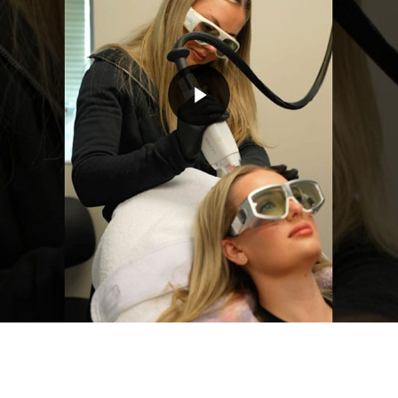
Play Video