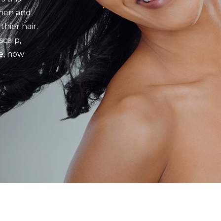
 men and
hier hair.
scalp,
e, now