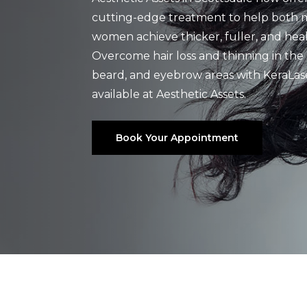
cutting-edge treatment to help both
women achieve thicker, fuller, and healt
Overcome hair loss and thinning in the 
beard, and eyebrow areas with KeraLas
available at Aesthetic Assets.
Book Your Appointment