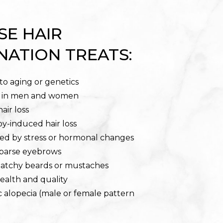
SE HAIR
NATION TREATS:
 to aging or genetics
r in men and women
air loss
-induced hair loss
sed by stress or hormonal changes
sparse eyebrows
patchy beards or mustaches
health and quality
 alopecia (male or female pattern