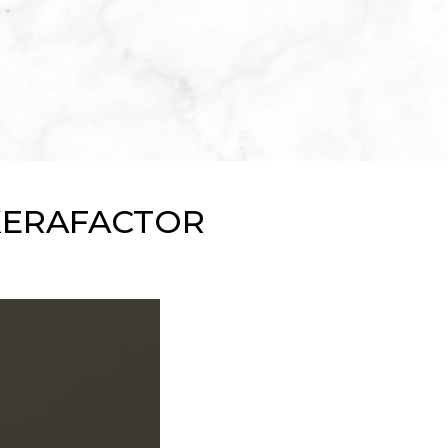
KERAFACTOR