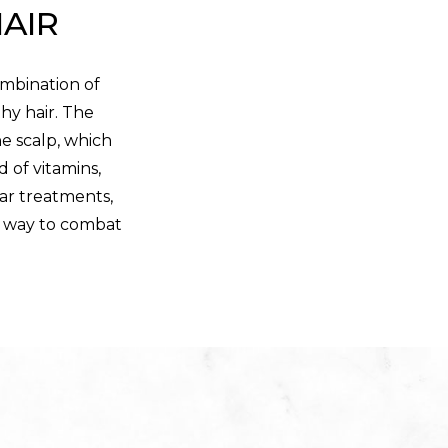
HAIR
ombination of
hy hair. The
he scalp, which
d of vitamins,
lar treatments,
fe way to combat