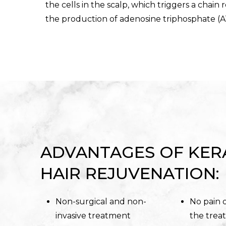
the cells in the scalp, which triggers a chain 
the production of adenosine triphosphate (A
ADVANTAGES OF KER
HAIR REJUVENATION:
Non-surgical and non-
No pain 
invasive treatment
the trea