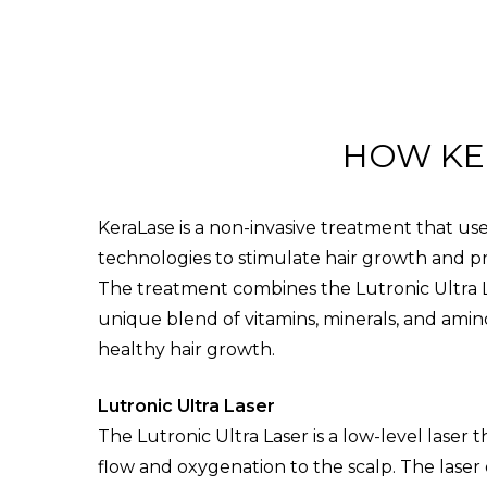
HOW KE
KeraLase is a non-invasive treatment that u
technologies to stimulate hair growth and p
The treatment combines the Lutronic Ultra L
unique blend of vitamins, minerals, and amino
healthy hair growth.
Lutronic Ultra Laser
The Lutronic Ultra Laser is a low-level laser 
flow and oxygenation to the scalp. The laser