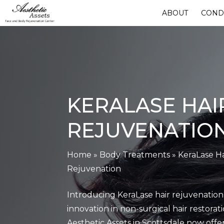
Skip
ABOUT
COND
to
main
content
KERALASE HAI
REJUVENATIO
Home
»
Body Treatments
»
KeraLase Ha
Rejuvenation
Introducing KeraLase hair rejuvenation,
innovation in non-surgical hair restorati
Aesthetic Assets in Scottsdale now offer