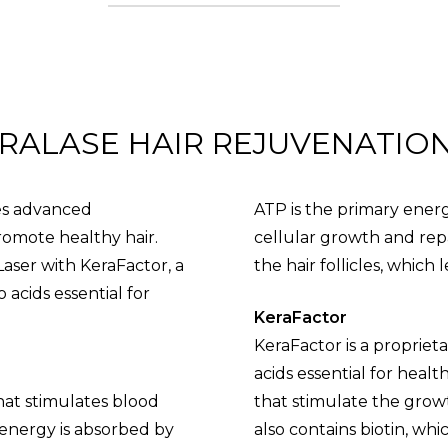
RALASE HAIR REJUVENATIO
ses advanced
ATP is the primary energy
romote healthy hair.
cellular growth and rep
aser with KeraFactor, a
the hair follicles, which 
 acids essential for
KeraFactor
KeraFactor is a propriet
acids essential for healt
that stimulates blood
that stimulate the growth
 energy is absorbed by
also contains biotin, which