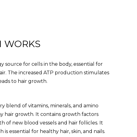
N WORKS
 source for cells in the body, essential for
air. The increased ATP production stimulates
leads to hair growth.
ary blend of vitamins, minerals, and amino
hy hair growth. It contains growth factors
 of new blood vessels and hair follicles. It
 is essential for healthy hair, skin, and nails.