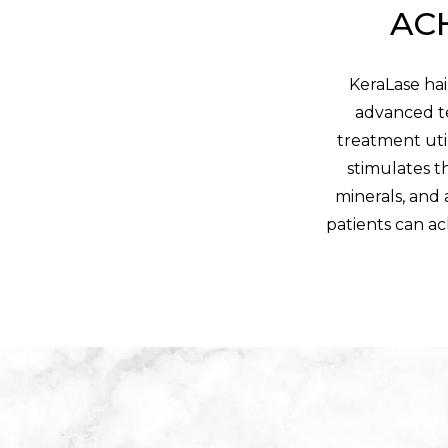
ACH
KeraLase hai
advanced te
treatment util
stimulates th
minerals, and 
patients can ac