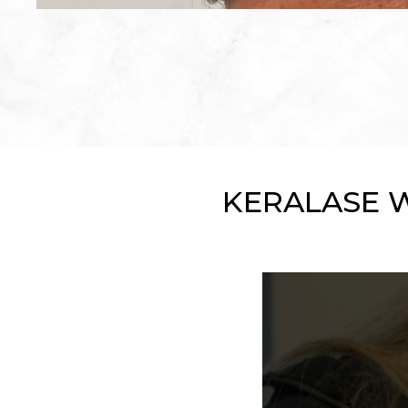
KERALASE 
Play Video