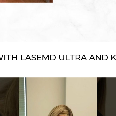
WITH LASEMD ULTRA AND 