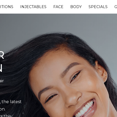
ITIONS
INJECTABLES
FACE
BODY
SPECIALS
G
R
N
ir
 the latest
on.
s this