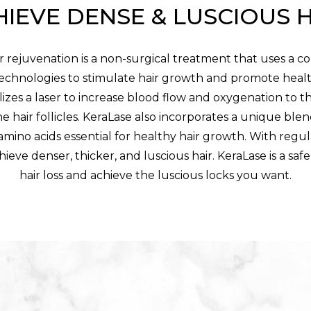
IEVE DENSE & LUSCIOUS 
r rejuvenation is a non-surgical treatment that uses a c
chnologies to stimulate hair growth and promote healt
izes a laser to increase blood flow and oxygenation to t
e hair follicles. KeraLase also incorporates a unique blen
amino acids essential for healthy hair growth. With regu
hieve denser, thicker, and luscious hair. KeraLase is a sa
hair loss and achieve the luscious locks you want.