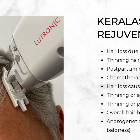
KERALA
REJUVE
Hair loss due
Thinning hai
Postpartum h
Chemotherapy
Hair loss cau
Thinning or 
Thinning or 
Overall hair 
Androgenetic
baldness)