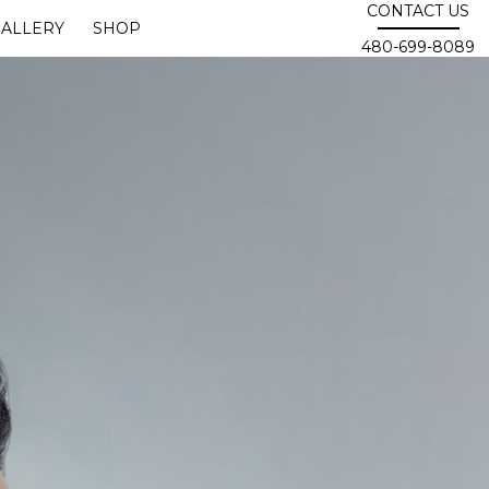
CONTACT US
ALLERY
SHOP
480-699-8089