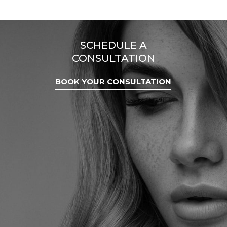
SCHEDULE A
CONSULTATION
BOOK YOUR CONSULTATION