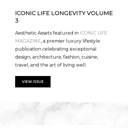
ICONIC LIFE LONGEVITY VOLUME
3
Aesthetic Assets featured in
ICONIC LIFE
MAGAZINE
, a premier luxury lifestyle
publication celebrating exceptional
design, architecture, fashion, cuisine,
travel, and the art of living well.
VIEW ISSUE