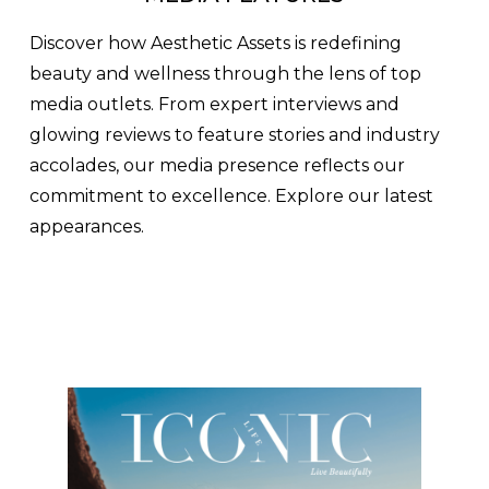
Discover how Aesthetic Assets is redefining
beauty and wellness through the lens of top
media outlets. From expert interviews and
glowing reviews to feature stories and industry
accolades, our media presence reflects our
commitment to excellence. Explore our latest
appearances.