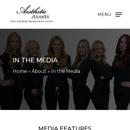
Skip
to
MENU
main
content
IN THE MEDIA
Home
»
About
»
In the Media
MEDIA FEATURES