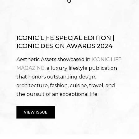
ICONIC LIFE SPECIAL EDITION |
ICONIC DESIGN AWARDS 2024
Aesthetic Assets showcased in
ICONIC LIFE
MAGAZINE
, a luxury lifestyle publication
that honors outstanding design,
architecture, fashion, cuisine, travel, and
the pursuit of an exceptional life.
VIEW ISSUE