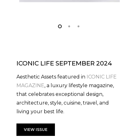
ICONIC LIFE SEPTEMBER 2024
Aesthetic Assets featured in
ICONIC LIFE
MAGAZINE
, a luxury lifestyle magazine,
that celebrates exceptional design,
architecture, style, cuisine, travel, and
living your best life.
VIEW ISSUE