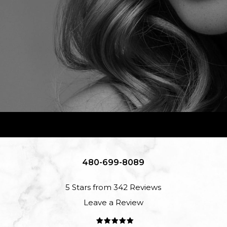
480-699-8089
5 Stars from 342 Reviews
Leave a Review