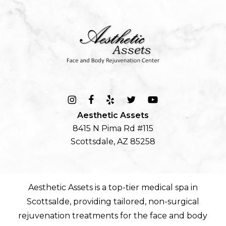
Aesthetic Assets
8415 N Pima Rd #115
Scottsdale, AZ 85258
Aesthetic Assets is a top-tier
medical spa in
Scottsalde
, providing tailored, non-surgical
rejuvenation treatments for the
face
and
body