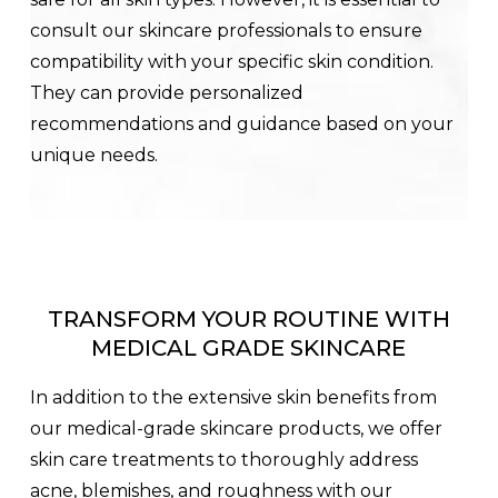
consult our skincare professionals to ensure
compatibility with your specific skin condition.
They can provide personalized
recommendations and guidance based on your
unique needs.
TRANSFORM YOUR ROUTINE WITH
MEDICAL GRADE SKINCARE
In addition to the extensive skin benefits from
our medical-grade skincare products, we offer
skin care treatments to thoroughly address
acne, blemishes, and roughness with our