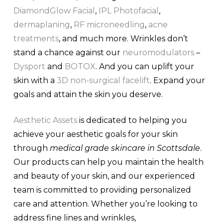
DiamondGlow Facial
,
IPL Photofacial
,
dermaplaning
,
RF microneedling
,
acne
treatments
, and much more. Wrinkles don’t
stand a chance against our
neuromodulators
–
Dysport
and
BOTOX
. And you can uplift your
skin with a
3D non-surgical facelift
. Expand your
goals and attain the skin you deserve.
Aesthetic Assets
is dedicated to helping you
achieve your aesthetic goals for your skin
through
medical grade skincare in Scottsdale
.
Our products can help you maintain the health
and beauty of your skin, and our experienced
team is committed to providing personalized
care and attention. Whether you’re looking to
address fine lines and wrinkles,