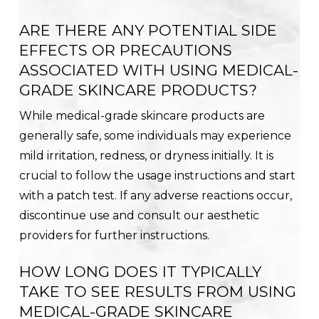
ARE THERE ANY POTENTIAL SIDE
EFFECTS OR PRECAUTIONS
ASSOCIATED WITH USING MEDICAL-
GRADE SKINCARE PRODUCTS?
While medical-grade skincare products are
generally safe, some individuals may experience
mild irritation, redness, or dryness initially. It is
crucial to follow the usage instructions and start
with a patch test. If any adverse reactions occur,
discontinue use and consult our aesthetic
providers for further instructions.
HOW LONG DOES IT TYPICALLY
TAKE TO SEE RESULTS FROM USING
MEDICAL-GRADE SKINCARE