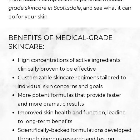
grade skincare in Scottsdale
, and see what it can
do for your skin.
BENEFITS OF MEDICAL-GRADE
SKINCARE:
High concentrations of active ingredients
clinically proven to be effective
Customizable skincare regimens tailored to
individual skin concerns and goals
More potent formulas that provide faster
and more dramatic results
Improved skin health and function, leading
to long-term benefits
Scientifically-backed formulations developed
through rigorous research and testing