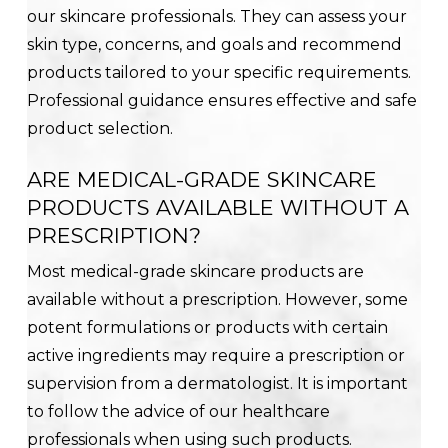
our skincare professionals. They can assess your
skin type, concerns, and goals and recommend
products tailored to your specific requirements.
Professional guidance ensures effective and safe
product selection.
ARE MEDICAL-GRADE SKINCARE
PRODUCTS AVAILABLE WITHOUT A
PRESCRIPTION?
Most medical-grade skincare products are
available without a prescription. However, some
potent formulations or products with certain
active ingredients may require a prescription or
supervision from a dermatologist. It is important
to follow the advice of our healthcare
professionals when using such products.