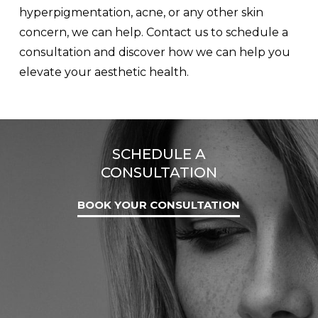
hyperpigmentation, acne, or any other skin
concern, we can help. Contact us to schedule a
consultation and discover how we can help you
elevate your aesthetic health.
SCHEDULE A
CONSULTATION
BOOK YOUR CONSULTATION