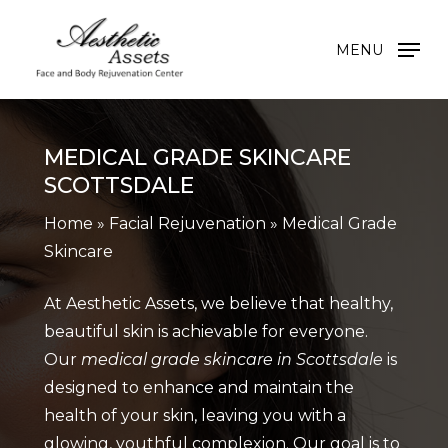
Skip
to
MENU
main
content
MEDICAL GRADE SKINCARE
SCOTTSDALE
Home
»
Facial Rejuvenation
»
Medical Grade
Skincare
At Aesthetic Assets, we believe that healthy,
beautiful skin is achievable for everyone.
Our
medical grade skincare in Scottsdale
is
designed to enhance and maintain the
health of your skin, leaving you with a
glowing, youthful complexion. Our goal is to