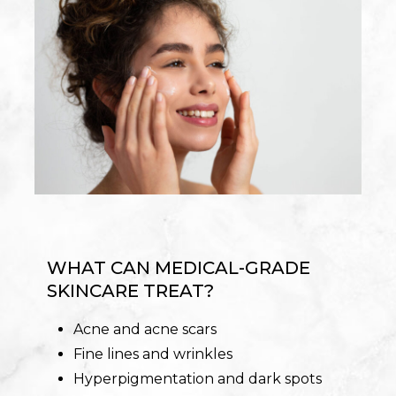
WHAT CAN MEDICAL-GRADE
SKINCARE TREAT?
Acne and acne scars
Fine lines and wrinkles
Hyperpigmentation and dark spots