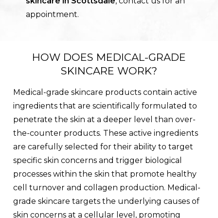
skincare in Scottsdale
, contact us for an
appointment.
HOW DOES MEDICAL-GRADE
SKINCARE WORK?
Medical-grade skincare products contain active
ingredients that are scientifically formulated to
penetrate the skin at a deeper level than over-
the-counter products. These active ingredients
are carefully selected for their ability to target
specific skin concerns and trigger biological
processes within the skin that promote healthy
cell turnover and collagen production. Medical-
grade skincare targets the underlying causes of
skin concerns at a cellular level, promoting