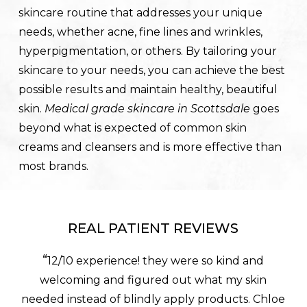
skincare routine that addresses your unique
needs, whether acne, fine lines and wrinkles,
hyperpigmentation, or others. By tailoring your
skincare to your needs, you can achieve the best
possible results and maintain healthy, beautiful
skin.
Medical grade skincare in Scottsdale
goes
beyond what is expected of common skin
creams and cleansers and is more effective than
most brands.
REAL PATIENT REVIEWS
“
12/10 experience! they were so kind and
welcoming and figured out what my skin
needed instead of blindly apply products. Chloe