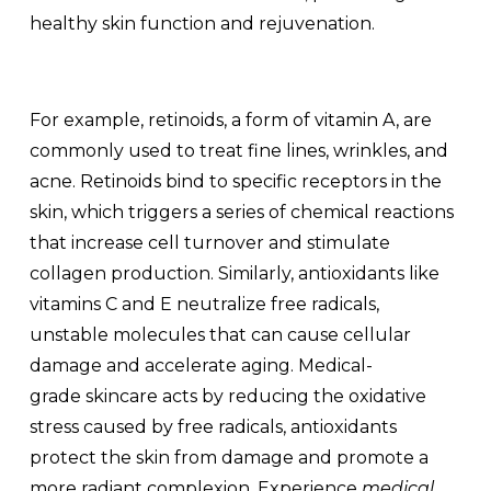
healthy skin function and rejuvenation.
For example, retinoids, a form of vitamin A, are
commonly used to treat fine lines, wrinkles, and
acne. Retinoids bind to specific receptors in the
skin, which triggers a series of chemical reactions
that increase cell turnover and stimulate
collagen production. Similarly, antioxidants like
vitamins C and E neutralize free radicals,
unstable molecules that can cause cellular
damage and accelerate aging. Medical-
grade
skincare acts by
reducing the oxidative
stress caused by free radicals, antioxidants
protect the skin from damage and promote a
more radiant complexion. Experience
medical