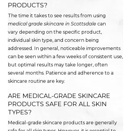
PRODUCTS?
The time it takes to see results from using
medical grade skincare in Scottsdale
can
vary depending on the specific product,
individual skin type, and concern being
addressed. In general, noticeable improvements
can be seen within a few weeks of consistent use,
but optimal results may take longer, often
several months. Patience and adherence to a
skincare routine are key.
ARE MEDICAL-GRADE SKINCARE
PRODUCTS SAFE FOR ALL SKIN
TYPES?
Medical-grade skincare products are generally
safe for all skin types. However, it is essential to