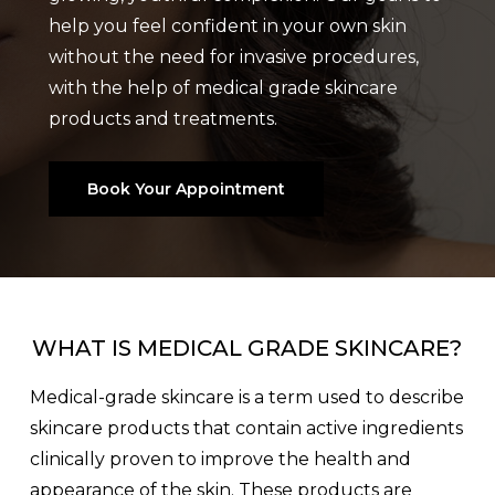
help you feel confident in your own skin
without the need for invasive procedures,
with the help of medical grade skincare
products and treatments.
Book Your Appointment
WHAT IS MEDICAL GRADE SKINCARE?
Medical-grade skincare is a term used to describe
skincare products that contain active ingredients
clinically proven to improve the health and
appearance of the skin. These products are