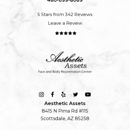
480-699-8089
5 Stars from 342 Reviews
Leave a Review
Aesthetic Assets
8415 N Pima Rd #115
Scottsdale, AZ 85258