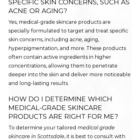
SPECIFIC SKIN CONCERNS, SUCH AS
ACNE OR AGING?
Yes, medical-grade skincare products are
specially formulated to target and treat specific
skin concerns, including acne, aging,
hyperpigmentation, and more. These products
often contain active ingredients in higher
concentrations, allowing them to penetrate
deeper into the skin and deliver more noticeable
and long-lasting results.
HOW DO I DETERMINE WHICH
MEDICAL-GRADE SKINCARE
PRODUCTS ARE RIGHT FOR ME?
To determine your tailored
medical grade
skincare in Scottsdale
, it is best to consult with