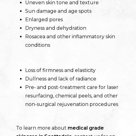
Uneven skin tone and texture
Sun damage and age spots
Enlarged pores
Dryness and dehydration
Rosacea and other inflammatory skin
conditions
Loss of firmness and elasticity
Dullness and lack of radiance
Pre- and post-treatment care for laser
resurfacing, chemical peels, and other
non-surgical rejuvenation procedures
To learn more about
m
edical grade