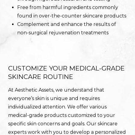
Free from harmful ingredients commonly
found in over-the-counter skincare products
Complement and enhance the results of
non-surgical rejuvenation treatments
CUSTOMIZE YOUR MEDICAL-GRADE
SKINCARE ROUTINE
At Aesthetic Assets, we understand that
everyone’s skin is unique and requires
individualized attention. We offer various
medical-grade products customized to your
specific skin concerns and goals. Our skincare
experts work with you to develop a personalized