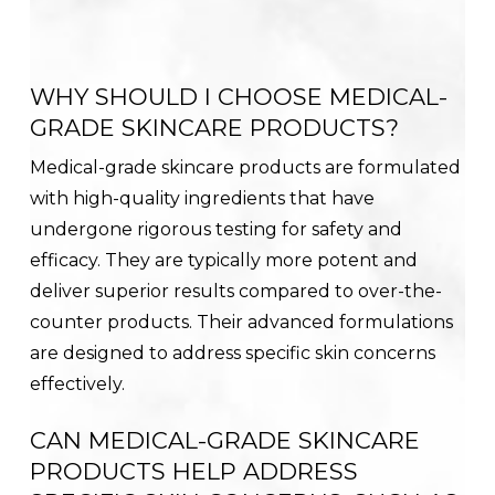
WHY SHOULD I CHOOSE MEDICAL-
GRADE SKINCARE PRODUCTS?
Medical-grade skincare products are formulated
with high-quality ingredients that have
undergone rigorous testing for safety and
efficacy. They are typically more potent and
deliver superior results compared to over-the-
counter products. Their advanced formulations
are designed to address specific skin concerns
effectively.
CAN MEDICAL-GRADE SKINCARE
PRODUCTS HELP ADDRESS