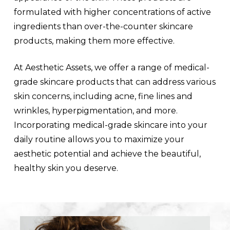
formulated with higher concentrations of active
ingredients than over-the-counter skincare
products, making them more effective.
At Aesthetic Assets, we offer a range of medical-
grade skincare products that can address various
skin concerns, including acne, fine lines and
wrinkles, hyperpigmentation, and more.
Incorporating medical-grade skincare into your
daily routine allows you to maximize your
aesthetic potential and achieve the beautiful,
healthy skin you deserve.