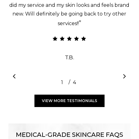
did my service and my skin looks and feels brand
new. Will definitely be going back to try other
”
services!!
T.B.
/
1
2
4
3
4
VIEW MORE TESTIMONIALS
MEDICAL-GRADE SKINCARE FAQS