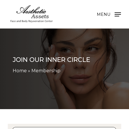
Skip
to
MENU
main
content
JOIN OUR INNER CIRCLE
Home
»
Membership