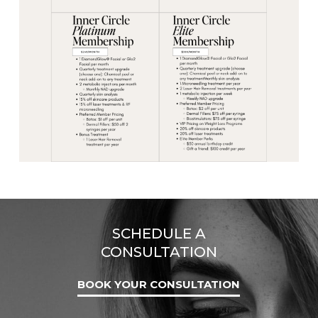
SCHEDULE A
CONSULTATION
BOOK YOUR CONSULTATION