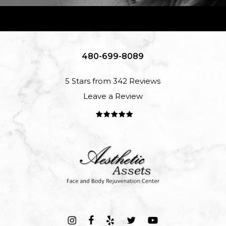
480-699-8089
5 Stars from 342 Reviews
Leave a Review