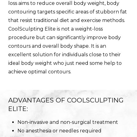
loss aims to reduce overall body weight, body
contouring targets specific areas of stubborn fat
that resist traditional diet and exercise methods.
CoolSculpting Elite is not a weight-loss
procedure but can significantly improve body
contours and overall body shape. It is an
excellent solution for individuals close to their
ideal body weight who just need some help to
achieve optimal contours.
ADVANTAGES OF COOLSCULPTING
ELITE:
Non-invasive and non-surgical treatment
No anesthesia or needles required