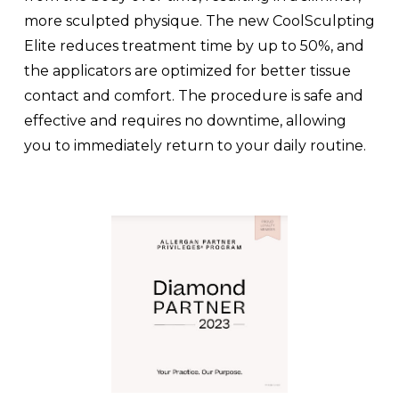
more sculpted physique. The new CoolSculpting
Elite reduces treatment time by up to 50%, and
the applicators are optimized for better tissue
contact and comfort. The procedure is safe and
effective and requires no downtime, allowing
you to immediately return to your daily routine.