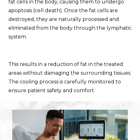
fat cells in the body, causing them to undergo
apoptosis (cell death). Once the fat cells are
destroyed, they are naturally processed and
eliminated from the body through the lymphatic
system.
This results in a reduction of fat in the treated
areas without damaging the surrounding tissues.
The cooling process is carefully monitored to
ensure patient safety and comfort.