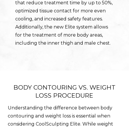
that reduce treatment time by up to 50%,
optimized tissue contact for more even
cooling, and increased safety features.
Additionally, the new Elite system allows
for the treatment of more body areas,
including the inner thigh and male chest.
BODY CONTOURING VS. WEIGHT
LOSS PROCEDURE
Understanding the difference between body
contouring and weight loss is essential when
considering CoolSculpting Elite. While weight