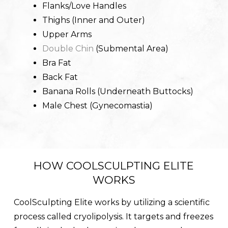
Flanks/Love Handles
Thighs (Inner and Outer)
Upper Arms
Double Chin
(Submental Area)
Bra Fat
Back Fat
Banana Rolls (Underneath Buttocks)
Male Chest (Gynecomastia)
HOW COOLSCULPTING ELITE
WORKS
CoolSculpting Elite works by utilizing a scientific
process called cryolipolysis. It targets and freezes