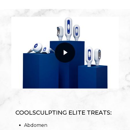
Play Video
Play Video
COOLSCULPTING ELITE TREATS:
Abdomen