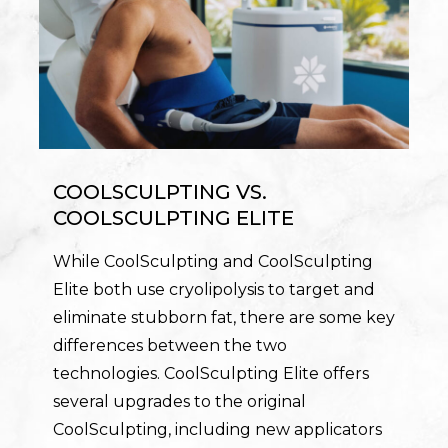
COOLSCULPTING VS.
COOLSCULPTING ELITE
While CoolSculpting and CoolSculpting
Elite both use cryolipolysis to target and
eliminate stubborn fat, there are some key
differences between the two
technologies. CoolSculpting Elite offers
several upgrades to the original
CoolSculpting, including new applicators