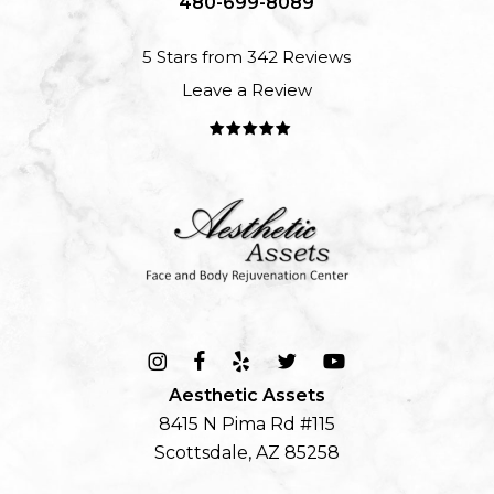
480-699-8089
5 Stars from 342 Reviews
Leave a Review
Aesthetic Assets
8415 N Pima Rd #115
Scottsdale, AZ 85258