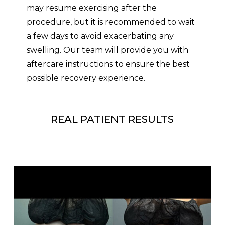
may resume exercising after the
procedure, but it is recommended to wait
a few days to avoid exacerbating any
swelling. Our team will provide you with
aftercare instructions to ensure the best
possible recovery experience.
REAL PATIENT RESULTS