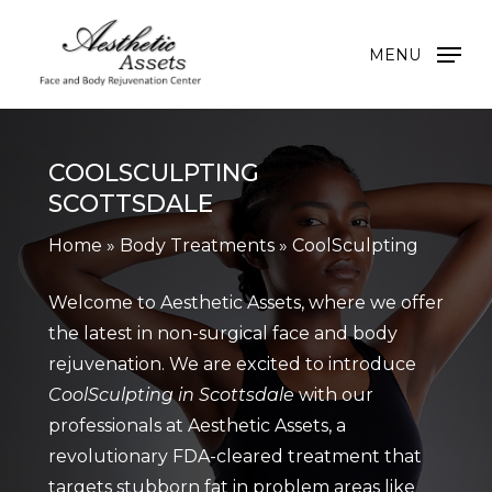
Skip
to
MENU
main
content
COOLSCULPTING
SCOTTSDALE
Home
»
Body Treatments
»
CoolSculpting
Welcome to Aesthetic Assets, where we offer
the latest in non-surgical face and body
rejuvenation. We are excited to introduce
CoolSculpting in Scottsdale
with our
professionals at Aesthetic Assets, a
revolutionary FDA-cleared treatment that
targets stubborn fat in problem areas like