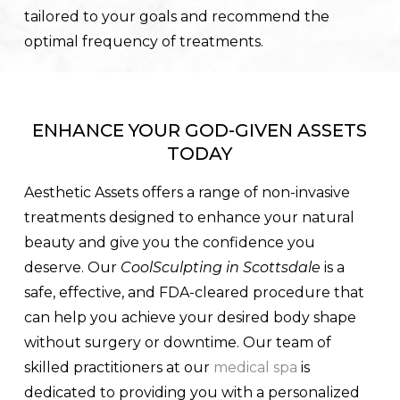
tailored to your goals and recommend the
optimal frequency of treatments.
ENHANCE YOUR GOD-GIVEN ASSETS
TODAY
Aesthetic Assets offers a range of non-invasive
treatments designed to enhance your natural
beauty and give you the confidence you
deserve. Our
CoolSculpting in Scottsdale
is a
safe, effective, and FDA-cleared procedure that
can help you achieve your desired body shape
without surgery or downtime. Our team of
skilled practitioners at our
medical spa
is
dedicated to providing you with a personalized