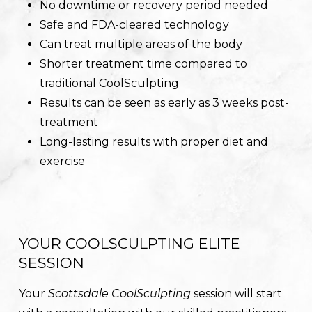
No downtime or recovery period needed
Safe and FDA-cleared technology
Can treat multiple areas of the body
Shorter treatment time compared to
traditional CoolSculpting
Results can be seen as early as 3 weeks post-
treatment
Long-lasting results with proper diet and
exercise
YOUR COOLSCULPTING ELITE
SESSION
Your
Scottsdale CoolSculpting
session will start