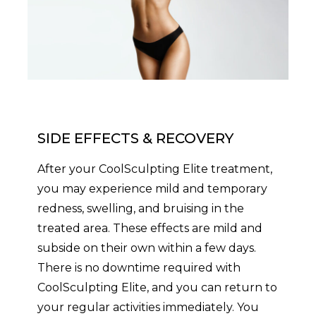
SIDE EFFECTS & RECOVERY
After your CoolSculpting Elite treatment,
you may experience mild and temporary
redness, swelling, and bruising in the
treated area. These effects are mild and
subside on their own within a few days.
There is no downtime required with
CoolSculpting Elite, and you can return to
your regular activities immediately. You