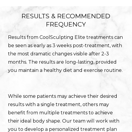
RESULTS & RECOMMENDED
FREQUENCY
Results from CoolSculpting Elite treatments can
be seen as early as 3 weeks post-treatment, with
the most dramatic changes visible after 2-3
months. The results are long-lasting, provided
you maintain a healthy diet and exercise routine.
While some patients may achieve their desired
results with a single treatment, others may
benefit from multiple treatments to achieve
their ideal body shape. Our team will work with
you to develop a personalized treatment plan