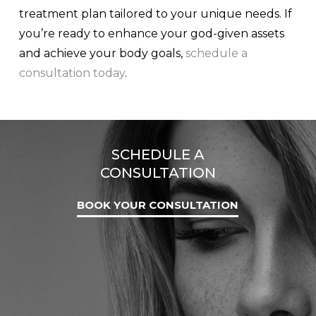
treatment plan tailored to your unique needs. If
you’re ready to enhance your god-given assets
and achieve your body goals,
schedule a
consultation today
.
SCHEDULE A
CONSULTATION
BOOK YOUR CONSULTATION