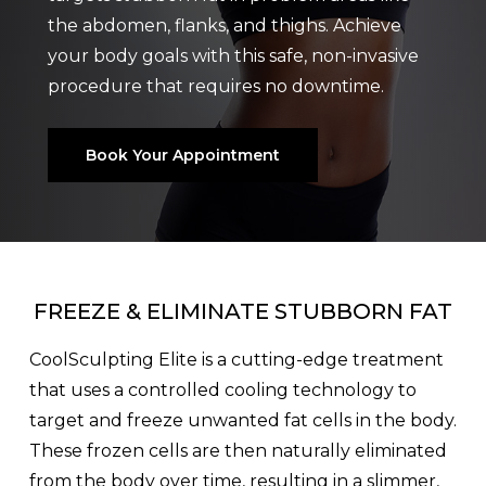
the abdomen, flanks, and thighs. Achieve
your body goals with this safe, non-invasive
procedure that requires no downtime.
Book Your Appointment
FREEZE & ELIMINATE STUBBORN FAT
CoolSculpting Elite is a cutting-edge treatment
that uses a controlled cooling technology to
target and freeze unwanted fat cells in the body.
These frozen cells are then naturally eliminated
from the body over time, resulting in a slimmer,