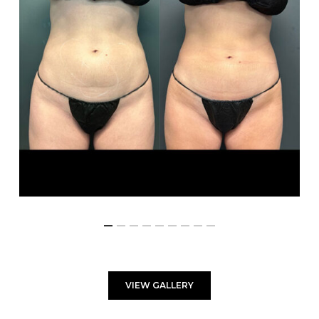
VIEW GALLERY