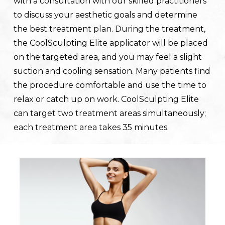
with a consultation with our skilled practitioners
to discuss your aesthetic goals and determine
the best treatment plan. During the treatment,
the CoolSculpting Elite applicator will be placed
on the targeted area, and you may feel a slight
suction and cooling sensation. Many patients find
the procedure comfortable and use the time to
relax or catch up on work. CoolSculpting Elite
can target two treatment areas simultaneously;
each treatment area takes 35 minutes.