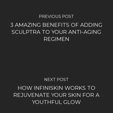
PREVIOUS POST
3 AMAZING BENEFITS OF ADDING
SCULPTRA TO YOUR ANTI-AGING
REGIMEN
NEXT POST
HOW INFINISKIN WORKS TO
REJUVENATE YOUR SKIN FOR A
YOUTHFUL GLOW