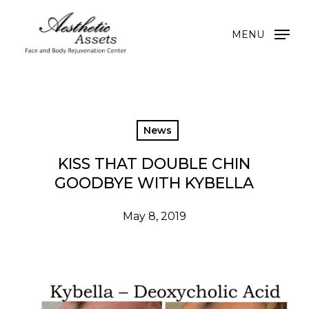
Skip
to
MENU
main
content
News
KISS THAT DOUBLE CHIN
GOODBYE WITH KYBELLA
May 8, 2019