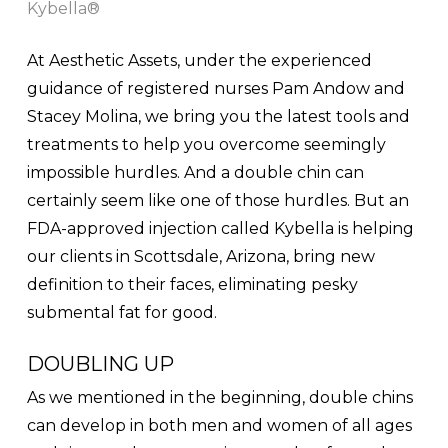
Kybella®
At Aesthetic Assets, under the experienced
guidance of registered nurses Pam Andow and
Stacey Molina, we bring you the latest tools and
treatments to help you overcome seemingly
impossible hurdles. And a double chin can
certainly seem like one of those hurdles. But an
FDA-approved injection called Kybella is helping
our clients in Scottsdale, Arizona, bring new
definition to their faces, eliminating pesky
submental fat for good.
DOUBLING UP
As we mentioned in the beginning, double chins
can develop in both men and women of all ages