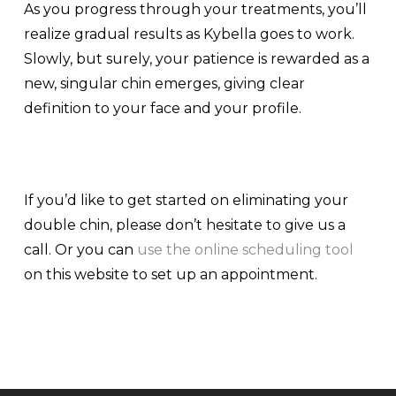
As you progress through your treatments, you’ll
realize gradual results as Kybella goes to work.
Slowly, but surely, your patience is rewarded as a
new, singular chin emerges, giving clear
definition to your face and your profile.
If you’d like to get started on eliminating your
double chin, please don’t hesitate to give us a
call. Or you can
use the online scheduling tool
on this website to set up an appointment.