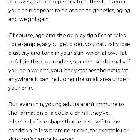
and sizes, as the propensity to gather fat under
your chin appears to be as tied to genetics, aging
and weight gain.
Of course, age and size do play significant roles.
For example, as you get older, you naturally lose
elasticity and tone in your skin, which allows fat
to fall, in this case under your chin. Additionally, if
you gain weight, your body stashes the extra fat
anywhere it can, including the small area under
your chin.
But even thin, young adults aren’t immune to
the formation of a double chin if they’ve
inherited a face shape that lends itself to the
condition (a less prominent chin, for example) or
skin that’s naturally looser.