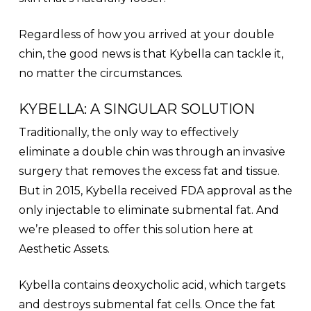
Regardless of how you arrived at your double
chin, the good news is that Kybella can tackle it,
no matter the circumstances.
KYBELLA: A SINGULAR SOLUTION
Traditionally, the only way to effectively
eliminate a double chin was through an invasive
surgery that removes the excess fat and tissue.
But in 2015, Kybella received FDA approval as the
only injectable to eliminate submental fat. And
we’re pleased to offer this solution here at
Aesthetic Assets.
Kybella contains deoxycholic acid, which targets
and destroys submental fat cells. Once the fat