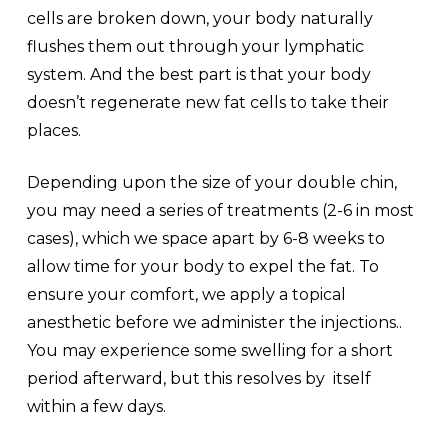
cells are broken down, your body naturally
flushes them out through your lymphatic
system. And the best part is that your body
doesn’t regenerate new fat cells to take their
places.
Depending upon the size of your double chin,
you may need a series of treatments (2-6 in most
cases), which we space apart by 6-8 weeks to
allow time for your body to expel the fat. To
ensure your comfort, we apply a topical
anesthetic before we administer the injections..
You may experience some swelling for a short
period afterward, but this resolves by itself
within a few days.