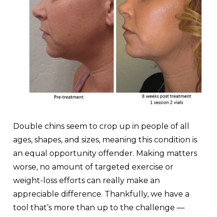
Double chins seem to crop up in people of all
ages, shapes, and sizes, meaning this condition is
an equal opportunity offender. Making matters
worse, no amount of targeted exercise or
weight-loss efforts can really make an
appreciable difference. Thankfully, we have a
tool that’s more than up to the challenge —