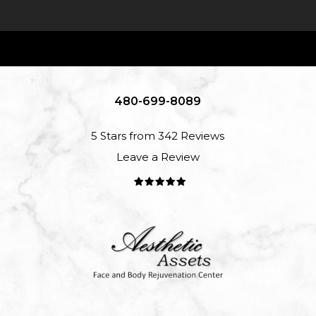
480-699-8089
5 Stars from 342 Reviews
Leave a Review