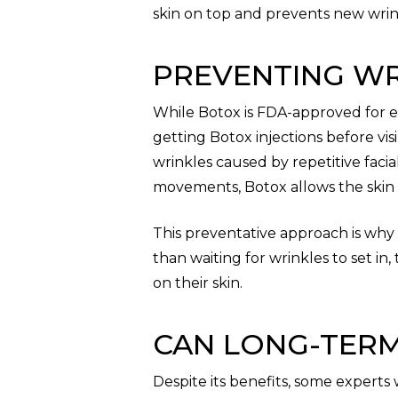
skin on top and prevents new wrin
PREVENTING WR
While Botox is FDA-approved for e
getting Botox injections before vi
wrinkles caused by repetitive faci
movements, Botox allows the skin 
This preventative approach is why
than waiting for wrinkles to set in
on their skin.
CAN LONG-TERM
Despite its benefits, some experts