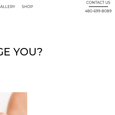
CONTACT US
ALLERY
SHOP
480-699-8089
GE YOU?