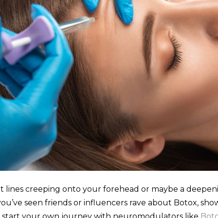
int lines creeping onto your forehead or maybe a deep
ou’ve seen friends or influencers rave about Botox, show
to start your own journey with neuromodulators like
Bot