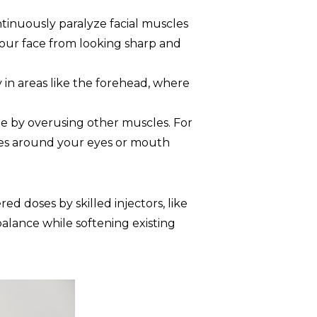
ntinuously paralyze facial muscles
 your face from looking sharp and
in areas like the forehead, where
 by overusing other muscles. For
les around your eyes or mouth
ed doses by skilled injectors, like
balance while softening existing