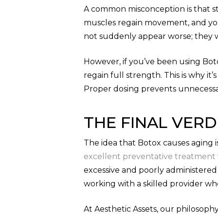
A common misconception is that sto
muscles regain movement, and your
not suddenly appear worse; they w
However, if you’ve been using Bot
regain full strength. This is why i
Proper dosing prevents unnecessa
THE FINAL VERD
The idea that Botox causes aging 
excellent preventative treatment
excessive and poorly administered
working with a skilled provider w
At Aesthetic Assets, our philosop