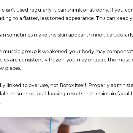
isn’t used regularly, it can shrink or atrophy. If you co
ading to a flatter, less toned appearance. This can keep
n sometimes make the skin appear thinner, particularly 
e muscle group is weakened, your body may compensate
cles are consistently frozen, you may engage the musc
w places.
y linked to overuse, not Botox itself. Properly administer
ale, ensure natural-looking results that maintain facial 
.