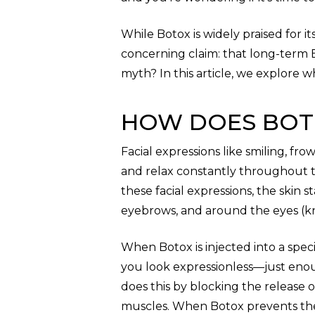
While Botox is widely praised for i
concerning claim: that long-term Bo
myth? In this article, we explore 
HOW DOES BOT
Facial expressions like smiling, f
and relax constantly throughout 
these facial expressions, the skin 
eyebrows, and around the eyes (kn
When Botox is injected into a speci
you look expressionless—just eno
does this by blocking the release o
muscles. When Botox prevents the r