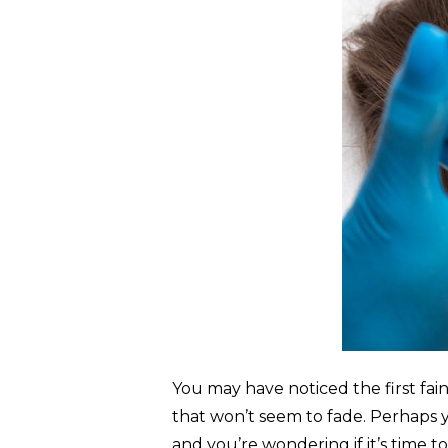
You may have noticed the first fa
that won’t seem to fade. Perhaps y
and you’re wondering if it’s time 