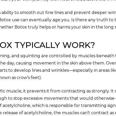
ts ability to smooth out fine lines and prevent deeper wr
tox use can eventually age you. Is there any truth to thi
whether Botox truly helps or harms your skin in the long 
OX TYPICALLY WORK?
rowning, and squinting are controlled by muscles beneath
the day, causing movement in the skin above them. Over
starts to develop lines and wrinkles—especially in areas 
own as crow’s feet).
fic muscle, it prevents it from contracting as strongly. I
ugh to stop excessive movements that would otherwise 
f acetylcholine, which is responsible for transmitting si
elease of acetylcholine, the muscles can’t contract as e