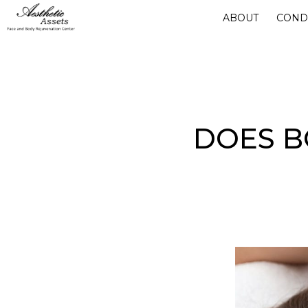
Skip
ABOUT
COND
to
main
content
DOES B