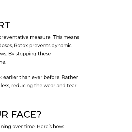
RT
 preventative measure. This means
d doses, Botox prevents dynamic
ows. By stopping these
me.
x
earlier than ever before. Rather
e less, reducing the wear and tear
R FACE?
ning over time. Here’s how: