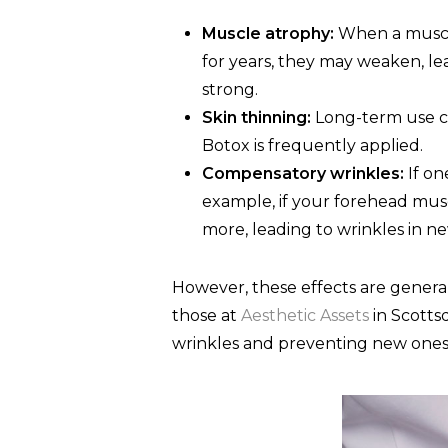
Muscle atrophy:
When a muscle 
for years, they may weaken, le
strong.
Skin thinning:
Long-term use ca
Botox is frequently applied.
Compensatory wrinkles:
If on
example, if your forehead mus
more, leading to wrinkles in ne
However, these effects are generall
those at
Aesthetic Assets
in Scottsd
wrinkles and preventing new ones