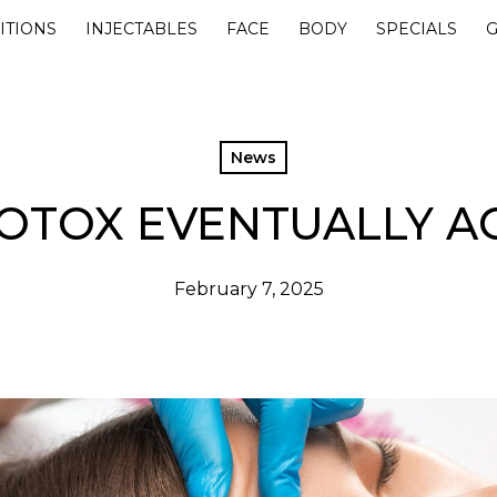
ITIONS
INJECTABLES
FACE
BODY
SPECIALS
G
News
OTOX EVENTUALLY A
February 7, 2025