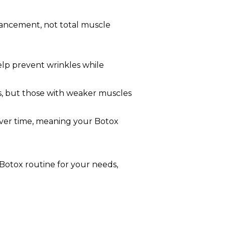
nhancement, not total muscle
elp prevent wrinkles while
, but those with weaker muscles
e over time, meaning your Botox
 Botox routine for your needs,