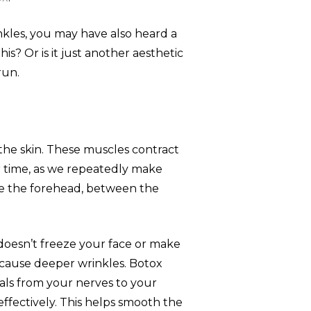
inkles, you may have also heard a
s? Or is it just another aesthetic
run.
 the skin. These muscles contract
 time, as we repeatedly make
like the forehead, between the
t doesn’t freeze your face or make
cause deeper wrinkles. Botox
gnals from your nerves to your
ffectively. This helps smooth the