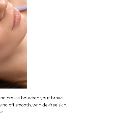
ening crease between your brows
ing off smooth, wrinkle-free skin,
ox
.