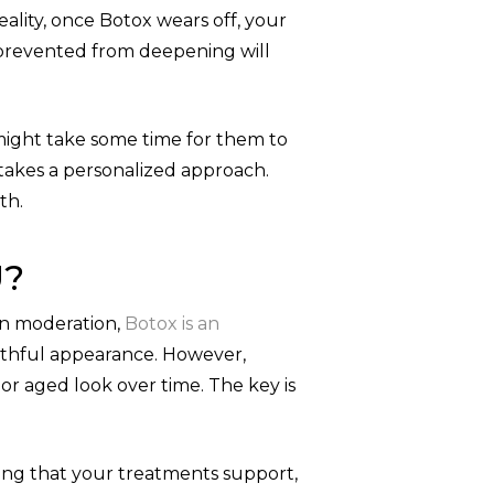
ality, once Botox wears off, your
 prevented from deepening will
might take some time for them to
o takes a personalized approach.
th.
U?
in moderation,
Botox is an
uthful appearance. However,
r aged look over time. The key is
ing that your treatments support,