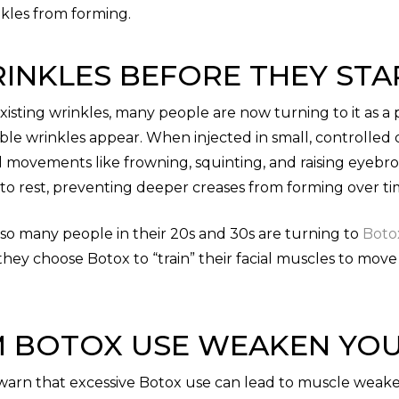
kles from forming.
INKLES BEFORE THEY STA
xisting wrinkles, many people are now turning to it as a
sible wrinkles appear. When injected in small, controlle
al movements like frowning, squinting, and raising eyebr
to rest, preventing deeper creases from forming over ti
 so many people in their 20s and 30s are turning to
Boto
, they choose Botox to “train” their facial muscles to mov
 BOTOX USE WEAKEN YOU
 warn that excessive Botox use can lead to muscle weake