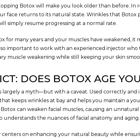
pping Botox will make you look older than before. In re
 face returns to its natural state. Wrinkles that Botox
ill simply resume progressing at a normal rate.
ox for many years and your muscles have weakened, it 
t’s so important to work with an experienced injector wh
ry muscle weakening while still keeping your skin smoo
ICT: DOES BOTOX AGE YO
is largely a myth—but with a caveat. Used correctly and 
that keeps wrinkles at bay and helps you maintain a yo
 Botox can weaken facial muscles, causing an unnatural o
ho understands the nuances of facial anatomy and aging.
hy centers on enhancing your natural beauty while ensur