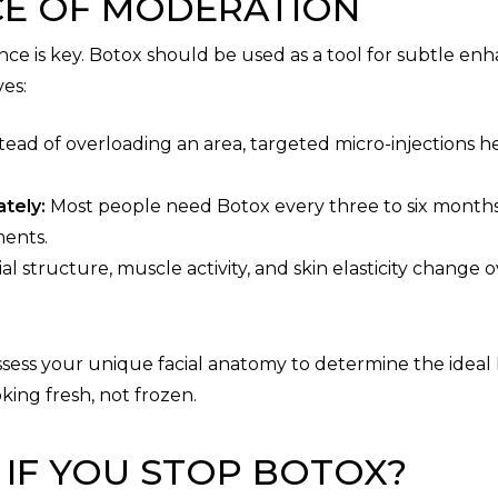
CE OF MODERATION
lance is key. Botox should be used as a tool for subtle e
ves:
tead of overloading an area, targeted micro-injections h
tely:
Most people need Botox every three to six months
ments.
al structure, muscle activity, and skin elasticity chang
 assess your unique facial anatomy to determine the ideal
king fresh, not frozen.
IF YOU STOP BOTOX?