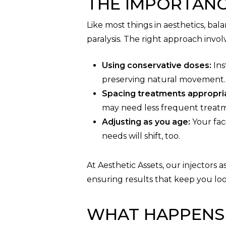
THE IMPORTAN
Like most things in aesthetics, ba
paralysis. The right approach invol
Using conservative doses:
Ins
preserving natural movement.
Spacing treatments appropria
may need less frequent treat
Adjusting as you age:
Your faci
needs will shift, too.
At Aesthetic Assets, our injectors
ensuring results that keep you loo
WHAT HAPPENS 