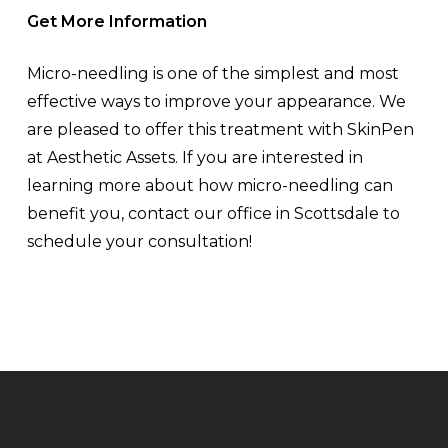
Get More Information
Micro-needling is one of the simplest and most
effective ways to improve your appearance. We
are pleased to offer this treatment with SkinPen
at Aesthetic Assets. If you are interested in
learning more about how micro-needling can
benefit you, contact our office in Scottsdale to
schedule your consultation!