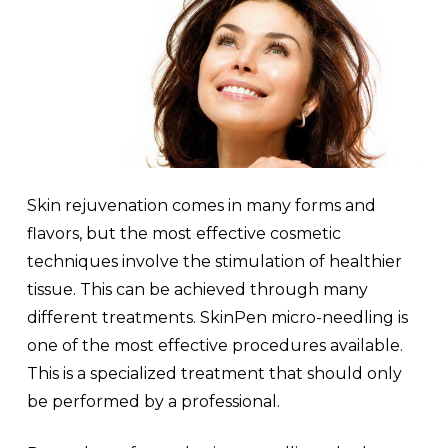
Skin rejuvenation comes in many forms and
flavors, but the most effective cosmetic
techniques involve the stimulation of healthier
tissue. This can be achieved through many
different treatments. SkinPen micro-needling is
one of the most effective procedures available.
This is a specialized treatment that should only
be performed by a professional.