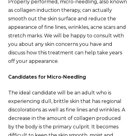
Properly performed, micro-needling, also known
as collagen induction therapy, can actually
smooth out the skin surface and reduce the
appearance of fine lines, wrinkles, acne scars and
stretch marks. We will be happy to consult with
you about any skin concerns you have and
discuss how this treatment can help take years
off your appearance.
Candidates for Micro-Needling
The ideal candidate will be an adult who is
experiencing dull, brittle skin that has regional
discolorations as well as fine lines and wrinkles. A
decrease in the amount of collagen produced
by the body is the primary culprit. It becomes
difficult to keep the skin smooth, moist and