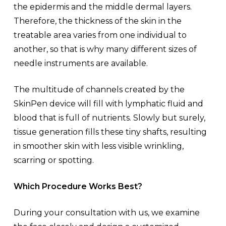
the epidermis and the middle dermal layers.
Therefore, the thickness of the skin in the
treatable area varies from one individual to
another, so that is why many different sizes of
needle instruments are available.
The multitude of channels created by the
SkinPen device will fill with lymphatic fluid and
blood that is full of nutrients. Slowly but surely,
tissue generation fills these tiny shafts, resulting
in smoother skin with less visible wrinkling,
scarring or spotting.
Which Procedure Works Best?
During your consultation with us, we examine