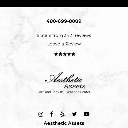
480-699-8089
5 Stars from 342 Reviews
Leave a Review
Aesthetic Assets