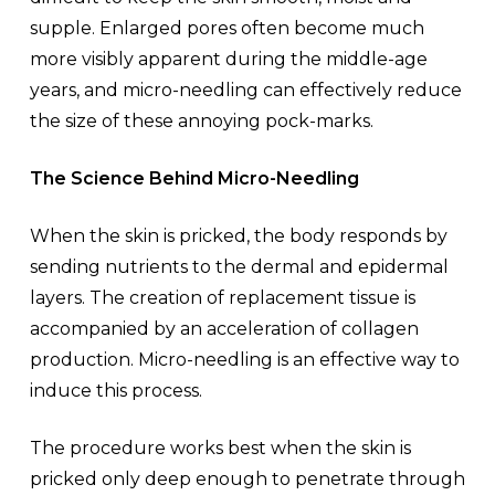
supple. Enlarged pores often become much
more visibly apparent during the middle-age
years, and micro-needling can effectively reduce
the size of these annoying pock-marks.
The Science Behind Micro-Needling
When the skin is pricked, the body responds by
sending nutrients to the dermal and epidermal
layers. The creation of replacement tissue is
accompanied by an acceleration of collagen
production. Micro-needling is an effective way to
induce this process.
The procedure works best when the skin is
pricked only deep enough to penetrate through