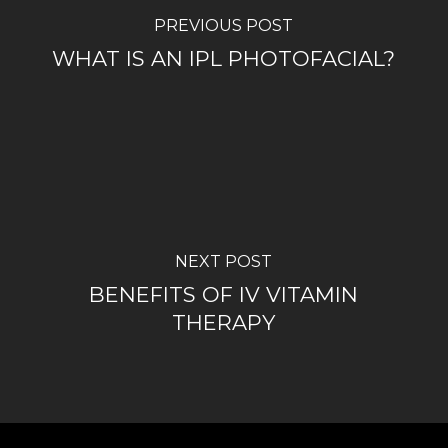
PREVIOUS POST
WHAT IS AN IPL PHOTOFACIAL?
NEXT POST
BENEFITS OF IV VITAMIN
THERAPY