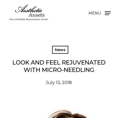
Skip
to
MENU
main
content
News
LOOK AND FEEL REJUVENATED
WITH MICRO-NEEDLING
July 13, 2018