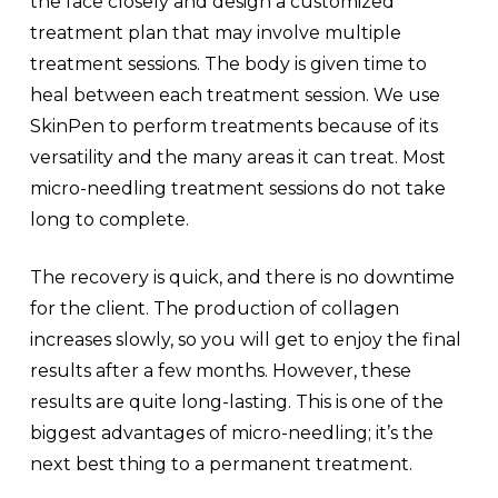
the face closely and design a customized
treatment plan that may involve multiple
treatment sessions. The body is given time to
heal between each treatment session. We use
SkinPen to perform treatments because of its
versatility and the many areas it can treat. Most
micro-needling treatment sessions do not take
long to complete.
The recovery is quick, and there is no downtime
for the client. The production of collagen
increases slowly, so you will get to enjoy the final
results after a few months. However, these
results are quite long-lasting. This is one of the
biggest advantages of micro-needling; it’s the
next best thing to a permanent treatment.