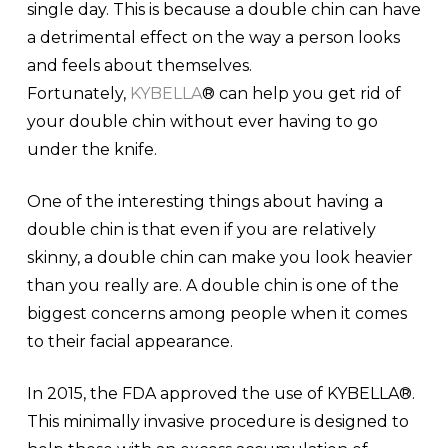
single day. This is because a double chin can have
a detrimental effect on the way a person looks
and feels about themselves.
Fortunately,
KYBELLA
® can help you get rid of
your double chin without ever having to go
under the knife.
One of the interesting things about having a
double chin is that even if you are relatively
skinny, a double chin can make you look heavier
than you really are. A double chin is one of the
biggest concerns among people when it comes
to their facial appearance.
In 2015, the FDA approved the use of KYBELLA®.
This minimally invasive procedure is designed to