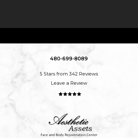
480-699-8089
5 Stars from 342 Reviews
Leave a Review