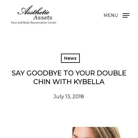
Skip
to
MENU
main
content
News
SAY GOODBYE TO YOUR DOUBLE
CHIN WITH KYBELLA
July 13, 2018