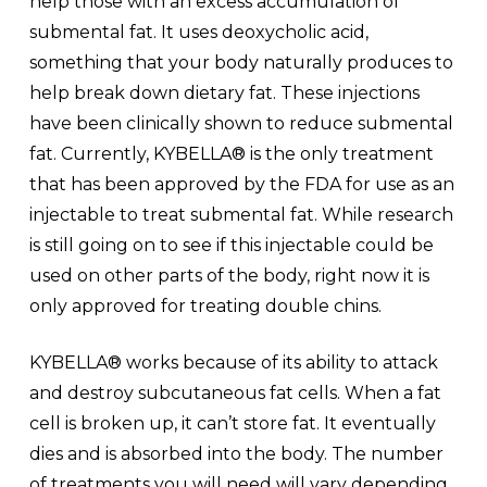
help those with an excess accumulation of
submental fat. It uses deoxycholic acid,
something that your body naturally produces to
help break down dietary fat. These injections
have been clinically shown to reduce submental
fat. Currently, KYBELLA® is the only treatment
that has been approved by the FDA for use as an
injectable to treat submental fat. While research
is still going on to see if this injectable could be
used on other parts of the body, right now it is
only approved for treating double chins.
KYBELLA® works because of its ability to attack
and destroy subcutaneous fat cells. When a fat
cell is broken up, it can’t store fat. It eventually
dies and is absorbed into the body. The number
of treatments you will need will vary depending