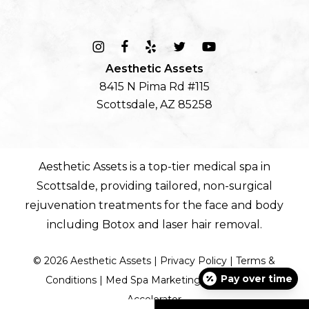
Aesthetic Assets
8415 N Pima Rd #115
Scottsdale, AZ 85258
Aesthetic Assets is a top-tier
medical spa in
Scottsalde
, providing tailored, non-surgical
rejuvenation treatments for the
face
and
body
including
Botox
and
laser hair removal
.
©
2026
Aesthetic Assets |
Privacy Policy
|
Terms &
Pay over time
Conditions
|
Med Spa Marketing by Diamond
Accelerator