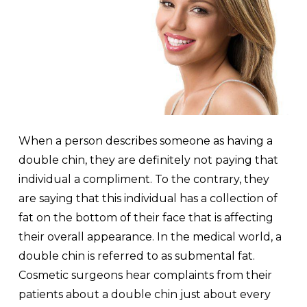
When a person describes someone as having a
double chin, they are definitely not paying that
individual a compliment. To the contrary, they
are saying that this individual has a collection of
fat on the bottom of their face that is affecting
their overall appearance. In the medical world, a
double chin is referred to as submental fat.
Cosmetic surgeons hear complaints from their
patients about a double chin just about every