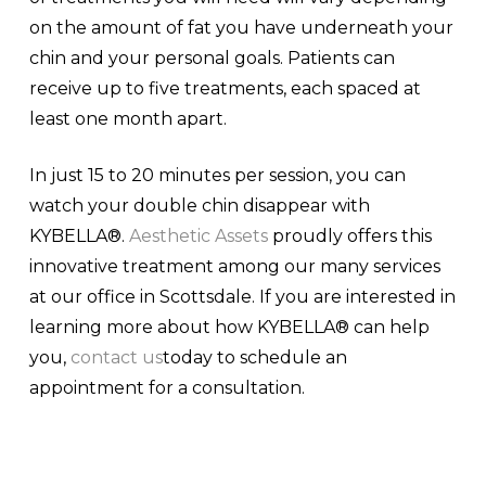
on the amount of fat you have underneath your
chin and your personal goals. Patients can
receive up to five treatments, each spaced at
least one month apart.
In just 15 to 20 minutes per session, you can
watch your double chin disappear with
KYBELLA®.
Aesthetic Assets
proudly offers this
innovative treatment among our many services
at our office in Scottsdale. If you are interested in
learning more about how KYBELLA® can help
you,
contact us
today to schedule an
appointment for a consultation.