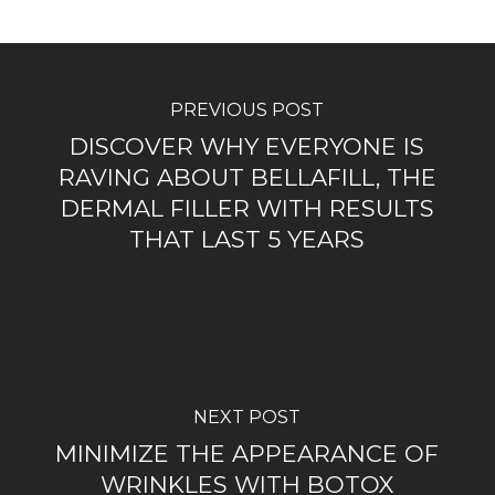
PREVIOUS POST
DISCOVER WHY EVERYONE IS
RAVING ABOUT BELLAFILL, THE
DERMAL FILLER WITH RESULTS
THAT LAST 5 YEARS
NEXT POST
MINIMIZE THE APPEARANCE OF
WRINKLES WITH BOTOX