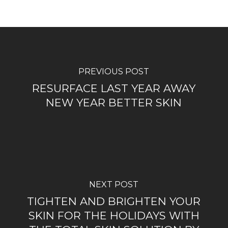
PREVIOUS POST
RESURFACE LAST YEAR AWAY
NEW YEAR BETTER SKIN
NEXT POST
TIGHTEN AND BRIGHTEN YOUR
SKIN FOR THE HOLIDAYS WITH