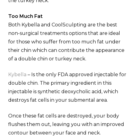
the turkey neck.
Too Much Fat
Both Kybella and CoolSculpting are the best
non-surgical treatments options that are ideal
for those who suffer from too much fat under
their chin which can contribute the appearance
of a double chin or turkey neck.
Kybella
– Is the only FDA approved injectable for
double chin. The primary ingredient in this
injectable is synthetic deoxycholic acid, which
destroys fat cells in your submental area.
Once these fat cells are destroyed, your body
flushes them out, leaving you with an improved
contour between your face and neck.