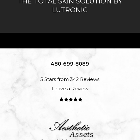
THE TOTAL SKIN SOLUTION BY
LUTRONIC
480-699-8089
5 Stars from 342 Reviews
Leave a Review