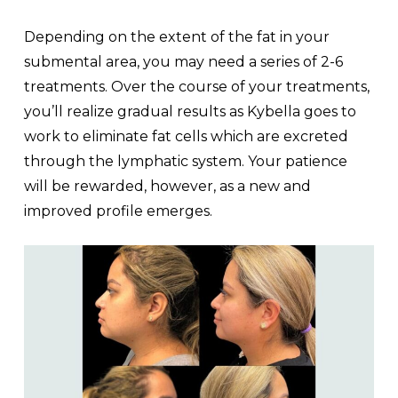
Depending on the extent of the fat in your
submental area, you may need a series of 2-6
treatments. Over the course of your treatments,
you’ll realize gradual results as Kybella goes to
work to eliminate fat cells which are excreted
through the lymphatic system. Your patience
will be rewarded, however, as a new and
improved profile emerges.