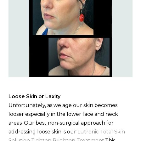
Loose Skin or Laxity
Unfortunately, as we age our skin becomes
looser especially in the lower face and neck
areas. Our best non-surgical approach for
addressing loose skin is our
Lutronic Total Skin
Solution Tighten Brighten Treatment
.This