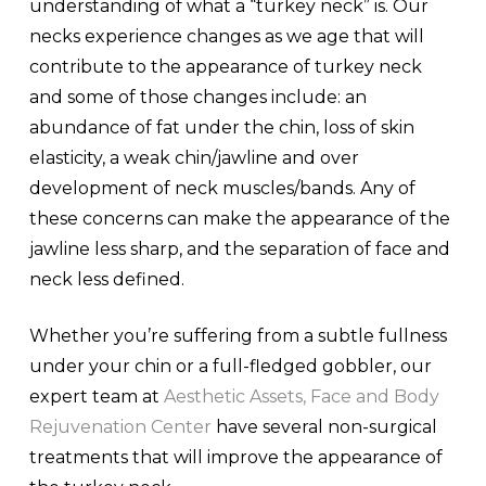
understanding of what a “turkey neck” is. Our
necks experience changes as we age that will
contribute to the appearance of turkey neck
and some of those changes include: an
abundance of fat under the chin, loss of skin
elasticity, a weak chin/jawline and over
development of neck muscles/bands. Any of
these concerns can make the appearance of the
jawline less sharp, and the separation of face and
neck less defined.
Whether you’re suffering from a subtle fullness
under your chin or a full-fledged gobbler, our
expert team at
Aesthetic Assets, Face and Body
Rejuvenation Center
have several non-surgical
treatments that will improve the appearance of