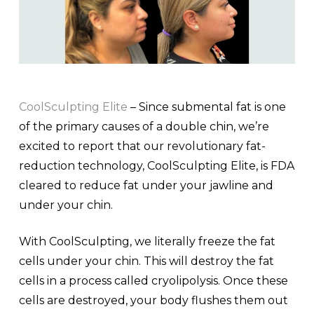
CoolSculpting Elite
– Since submental fat is one
of the primary causes of a double chin, we’re
excited to report that our revolutionary fat-
reduction technology, CoolSculpting Elite, is FDA
cleared to reduce fat under your jawline and
under your chin.
With CoolSculpting, we literally freeze the fat
cells under your chin. This will destroy the fat
cells in a process called cryolipolysis. Once these
cells are destroyed, your body flushes them out