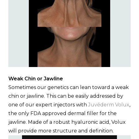
Weak Chin or Jawline
Sometimes our genetics can lean toward a weak
chin or jawline. This can be easily addressed by
one of our expert injectors with
Juvéderm Volux
,
the only FDA approved dermal filler for the
jawline. Made of a robust hyaluronic acid, Volux
will provide more structure and definition.