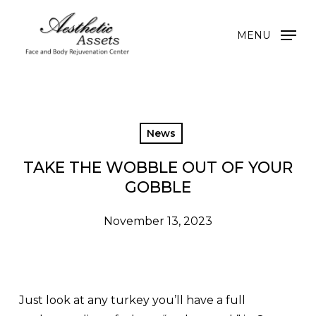
Skip
to
MENU
main
content
News
TAKE THE WOBBLE OUT OF YOUR
GOBBLE
November 13, 2023
Just look at any turkey you’ll have a full