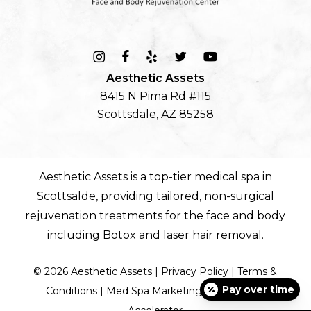
Aesthetic Assets
8415 N Pima Rd #115
Scottsdale, AZ 85258
Aesthetic Assets is a top-tier
medical spa in
Scottsalde
, providing tailored, non-surgical
rejuvenation treatments for the
face
and
body
including
Botox
and
laser hair removal
.
©
2026
Aesthetic Assets |
Privacy Policy
|
Terms &
Pay over time
Conditions
|
Med Spa Marketing by Diamond
Accelerator