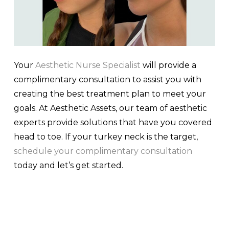
Your
Aesthetic Nurse Specialist
will provide a
complimentary consultation to assist you with
creating the best treatment plan to meet your
goals. At Aesthetic Assets, our team of aesthetic
experts provide solutions that have you covered
head to toe. If your turkey neck is the target,
schedule your complimentary consultation
today and let’s get started.