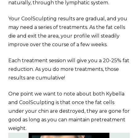
naturally, through the lymphatic system.
Your CoolSculpting results are gradual, and you
may need a series of treatments. As the fat cells
die and exit the area, your profile will steadily
improve over the course of a few weeks.
Each treatment session will give you a 20-25% fat
reduction. As you do more treatments, those
results are cumulative!
One point we want to note about both Kybella
and CoolSculpting is that once the fat cells
under your chin are destroyed, they are gone for
good as long as you can maintain pretreatment
weight.