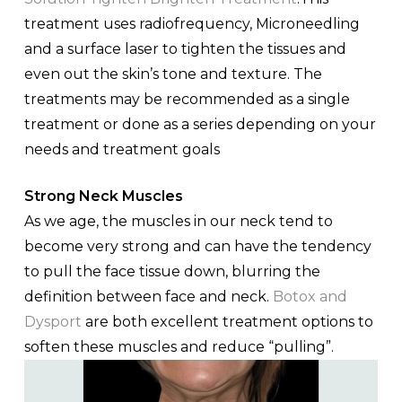
treatment uses radiofrequency, Microneedling
and a surface laser to tighten the tissues and
even out the skin’s tone and texture. The
treatments may be recommended as a single
treatment or done as a series depending on your
needs and treatment goals
Strong Neck Muscles
As we age, the muscles in our neck tend to
become very strong and can have the tendency
to pull the face tissue down, blurring the
definition between face and neck.
Botox and
Dysport
are both excellent treatment options to
soften these muscles and reduce “pulling”.